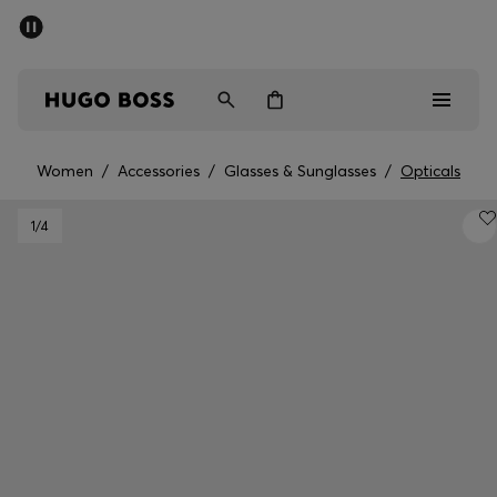
SUMMER SALE - up to 50% off
Men
Women
Women
/
Accessories
/
Glasses & Sunglasses
/
Opticals
Men
1
/4
Women
Gifts
Discover
Sale