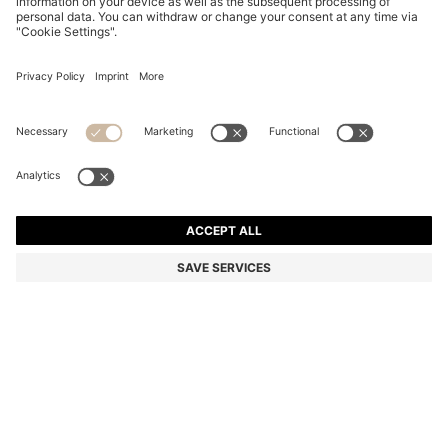
BLACK-ACETATE OPTICAL FRAMES WITH GOLD-
TONE DETAILS
74.300 Ft
51.900 Ft
Total Product Price
-30%
Color:
Black