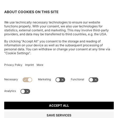
BOYFRIEND-FIT JEANS IN SUPER-SOFT LIGHT-BLUE
DENIM