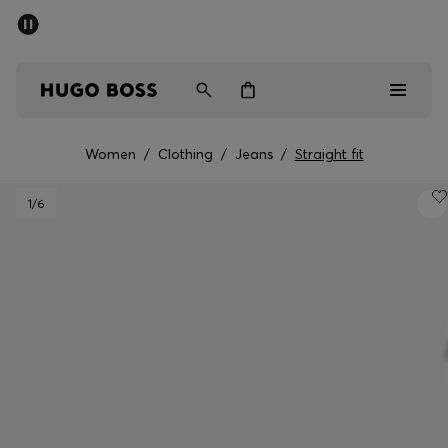
SUMMER SALE - up to 50% off
Men
Women
Women
/
Clothing
/
Jeans
/
Straight fit
Men
1
/6
Women
Gifts
Discover
Sale