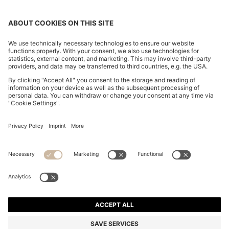
COLLARLESS REGULAR-FIT BLOUSE IN STRETCH
SILK