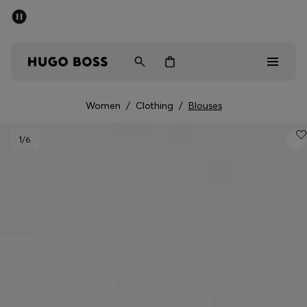
SUMMER SALE - up to 50% off
Men
Women
Women
/
Clothing
/
Blouses
Men
1
/6
Women
Gifts
Discover
Sale