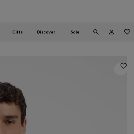
Men
Women
SUMMER SALE
Gifts
Discover
Sale