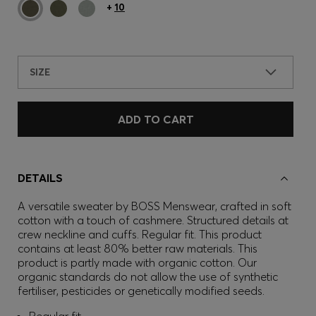
+
10
SIZE
ADD TO CART
DETAILS
A versatile sweater by BOSS Menswear, crafted in soft
cotton with a touch of cashmere. Structured details at
crew neckline and cuffs. Regular fit. This product
contains at least 80% better raw materials. This
product is partly made with organic cotton. Our
organic standards do not allow the use of synthetic
fertiliser, pesticides or genetically modified seeds.