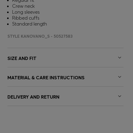
Regular fit
Crew neck
Long sleeves
Ribbed cuffs
Standard length
STYLE KANOVANO_S - 50527583
SIZE AND FIT
MATERIAL & CARE INSTRUCTIONS
DELIVERY AND RETURN