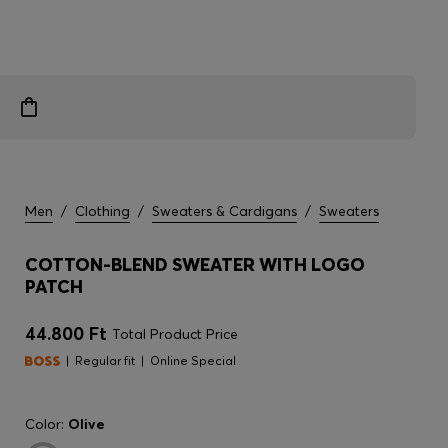
Men
/
Clothing
/
Sweaters & Cardigans
/
Sweaters
COTTON-BLEND SWEATER WITH LOGO
PATCH
44.800 Ft
Total Product Price
Regular fit
Online Special
Color:
Olive