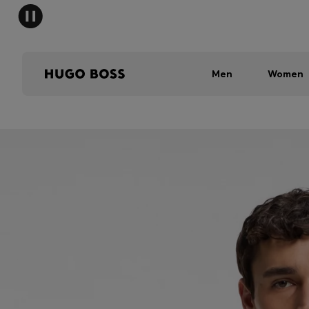
Men
Women