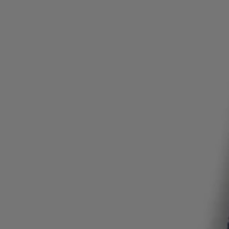
Login / Register
Favorite (
Items)
Contact & Service
Store locator
Language (
HU Ft
)