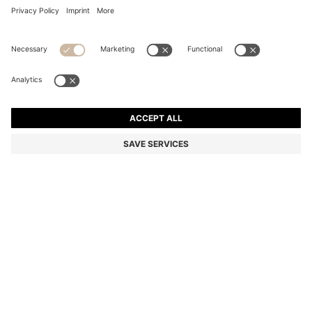
COTTON DRESSING GOWN WITH EMBROIDERED
LOGO
64.000 Ft
Total Product Price
Color:
Dark Blue
+
1
SIZE