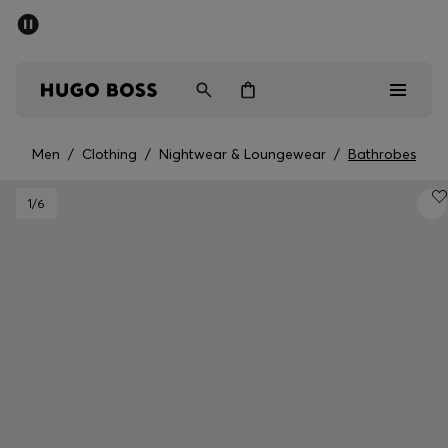
SUMMER SALE - up to 50% off
Men
Women
Men
/
Clothing
/
Nightwear & Loungewear
/
Bathrobes
Men
1
/6
Women
Gifts
Discover
Sale