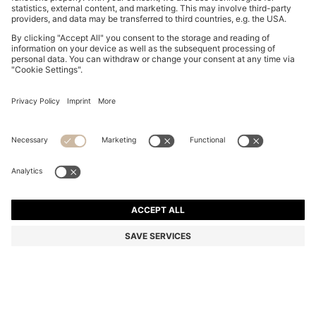
COTTON-JERSEY T-SHIRT WITH LOGO DETAIL
22.400 Ft
22.400 Ft
17.600 Ft
Total Product Price
ADD TO CART
17.600 Ft
-21%
Regular fit
Color:
Grey
+
7