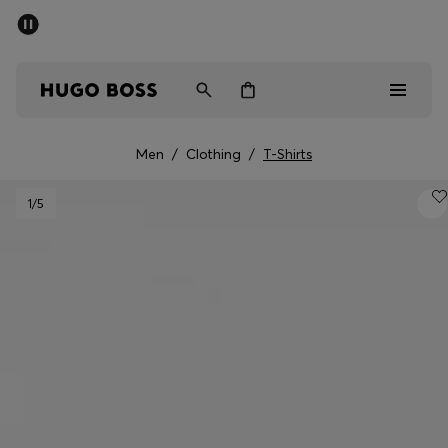
SUMMER SALE - up to 50% off
Men
Women
Men
/
Clothing
/
T-Shirts
Men
1
/5
Women
Gifts
Discover
Sale