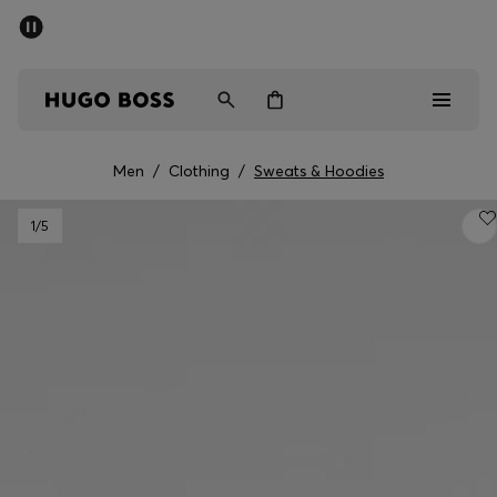
SUMMER SALE - up to 50% off
Men
Women
Men
/
Clothing
/
Sweats & Hoodies
Men
1
/5
Women
Gifts
Discover
Sale