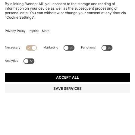
COTTON-TERRY HOODIE WITH LOGO PATCH
52.300 Ft
52.300 Ft
31.400 Ft
Total Product Price
NOTIFY ME
31.400 Ft
-39%
Regular fit
Online Special
Color:
Light Brown
+
5