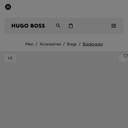
SUMMER SALE - up to 50% off
Men
Women
Men
/
Accessories
/
Bags
/
Backpacks
Men
1
/5
Women
Gifts
Discover
Sale