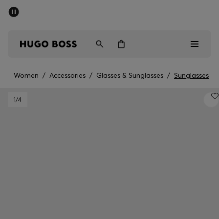
SUMMER SALE - up to 50% off
Men
Women
Women
/
Accessories
/
Glasses & Sunglasses
/
Sunglasses
Men
1
/4
Women
Gifts
Discover
Sale