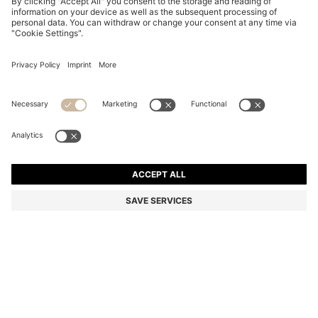
LAYERED BLACK-ACETATE SUNGLASSES WITH
GOLD-TONE TEMPLES
86.500 Ft
52.300 Ft
Total Product Price
-39%
Color:
Black