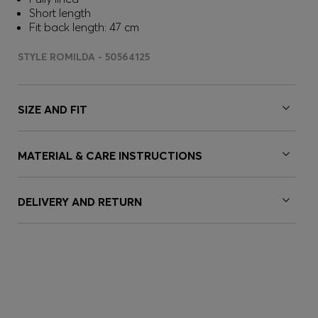
Short length
Fit back length: 47 cm
STYLE ROMILDA - 50564125
SIZE AND FIT
MATERIAL & CARE INSTRUCTIONS
DELIVERY AND RETURN