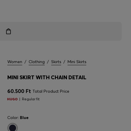
Women
/
Clothing
/
Skirts
/
Mini Skirts
MINI SKIRT WITH CHAIN DETAIL
60.500 Ft
Total Product Price
Regular fit
Color:
Blue