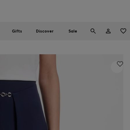
Men
Women
SUMMER SALE
Gifts
Discover
Sale