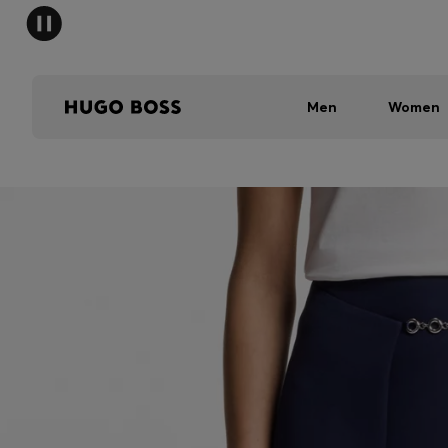
Men
Women