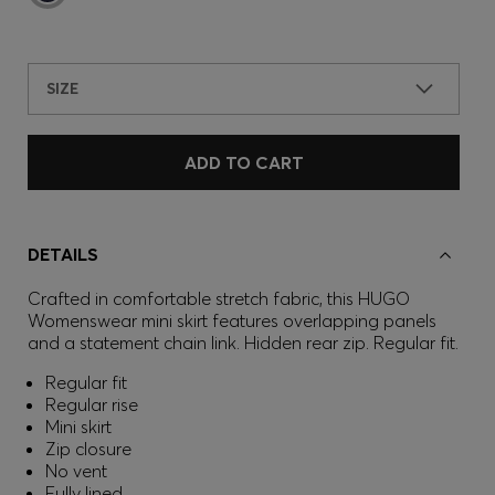
SIZE
ADD TO CART
DETAILS
Crafted in comfortable stretch fabric, this HUGO
Womenswear mini skirt features overlapping panels
and a statement chain link. Hidden rear zip. Regular fit.
Regular fit
Regular rise
Mini skirt
Zip closure
No vent
Fully lined