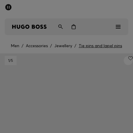
SUMMER SALE - up to 50% off
Men
Women
Men
/
Accessories
/
Jewellery
/
Tie pins and lapel pins
Men
1
/5
Women
Gifts
Discover
Sale