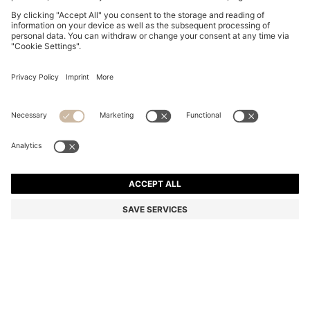
OVAL-SHAPED TIE CLIP WITH ENGRAVED LOGO
22.700 Ft
22.700 Ft
18.200 Ft
Total Product Price
NOTIFY ME
18.200 Ft
-19%
Color:
Black