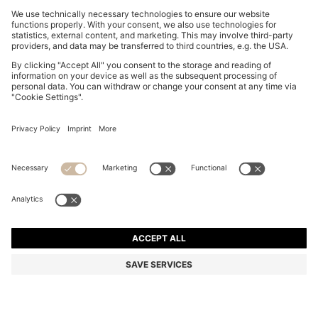
OVERSIZED-FIT SHIRT WITH HORSE RACING PRINT
48.900 Ft
48.900 Ft
37.300 Ft
Total Product Price
ADD TO CART
37.300 Ft
-23%
Relaxed fit
Color:
White Patterned