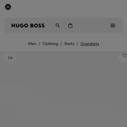
SUMMER SALE - up to 50% off
Men
Women
Men
/
Clothing
/
Shirts
/
Overshirts
Men
1
/6
Women
Gifts
Discover
Sale