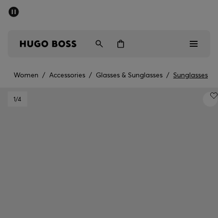
SUMMER SALE - up to 50% off
Men
Women
Women
/
Accessories
/
Glasses & Sunglasses
/
Sunglasses
Men
1
/4
Women
Gifts
Discover
Sale