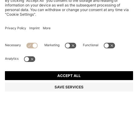
PINK-HAVANA SUNGLASSES WITH GOLD-TONE
HINGES
87.000 Ft
60.200 Ft
Total Product Price
-30%
Color:
Patterned