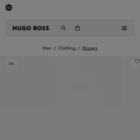
SUMMER SALE - up to 50% off
Men
Women
Men
/
Clothing
/
Blazers
Men
1
/6
Women
Gifts
Discover
Sale