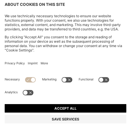
REGULAR-FIT BLAZER IN VIRGIN AND TEXTURED
WOOL
355.300 Ft
280.400 Ft
Total Product Price