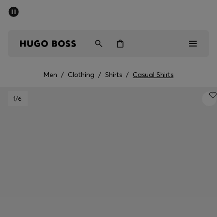
SUMMER SALE - up to 50% off
Men
Women
Men
/
Clothing
/
Shirts
/
Casual Shirts
Men
1
/6
Women
Gifts
Discover
Sale