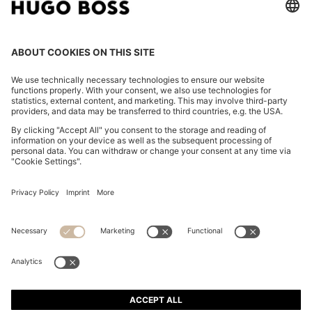
REGULAR-FIT SHIRT IN COTTON POPLIN WITH