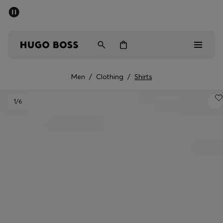
SUMMER SALE - up to 50% off
Men
Women
Men
/
Clothing
/
Shirts
Men
1
/6
Women
Gifts
Discover
Sale