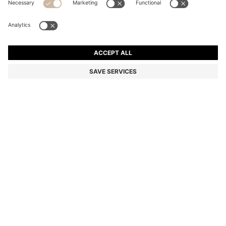
SLIM-FIT SHIRT IN STRIPED ITALIAN-MADE COTTON
93.300 Ft
93.300 Ft
70.800 Ft
Total Product Price
ADD TO CART
70.800 Ft
-24%
Slim fit
Color:
White Stripes
SIZE