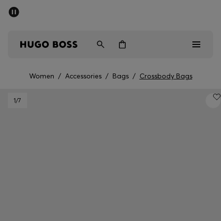
SUMMER SALE - up to 50% off
Men
Women
Women
/
Accessories
/
Bags
/
Crossbody Bags
Men
1
/7
Women
Gifts
Discover
Sale