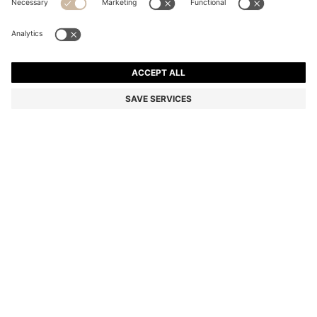
SMALL QUILTED SHOULDER BAG WITH DOUBLE B
MONOGRAM
86.100 Ft
67.100 Ft
Total Product Price
-22%
Color:
Light Pink
SIZE ONESI
Only 4 left in stock now
ADD TO CART