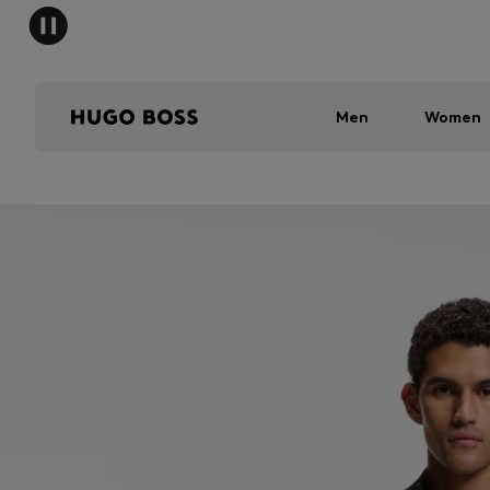
Men
Women