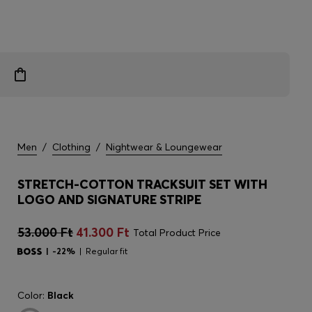
Men
/
Clothing
/
Nightwear & Loungewear
STRETCH-COTTON TRACKSUIT SET WITH
LOGO AND SIGNATURE STRIPE
53.000 Ft
41.300 Ft
Total Product Price
-22%
Regular fit
Color:
Black