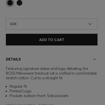
SIZE
ADD TO CART
DETAILS
Featuring signature-stripe and logo detailing, this
BOSS Menswear tracksuit set is crafted in comfortable
stretch cotton. Cut to a straight fit.
Regular fit
Printed Logo
Pockets bottom front: Side pockets