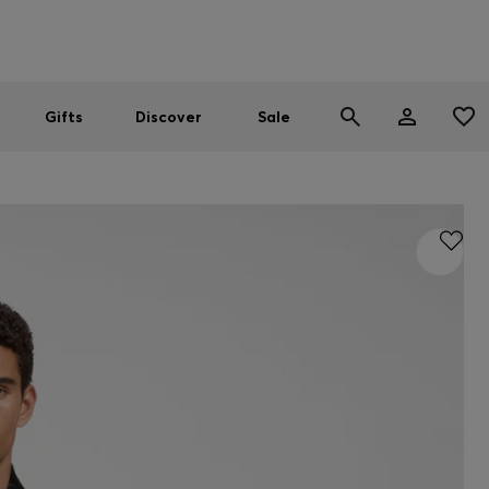
Men
Women
SUMMER SALE
Gifts
Discover
Sale