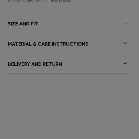
STYLE LONG SET 1 - 50515468
SIZE AND FIT
MATERIAL & CARE INSTRUCTIONS
DELIVERY AND RETURN