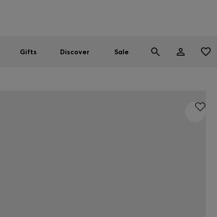
Men
Women
SUMMER SALE
Gifts
Discover
Sale