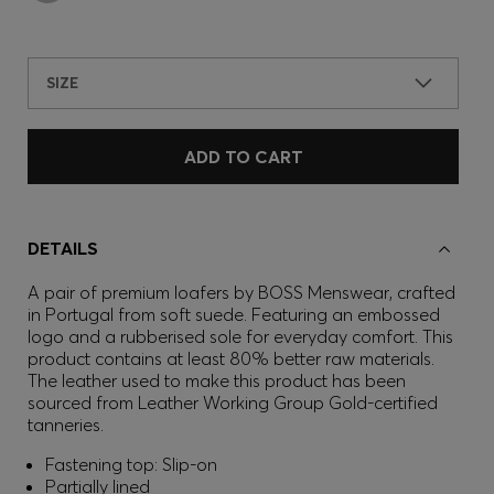
SIZE
ADD TO CART
DETAILS
A pair of premium loafers by BOSS Menswear, crafted
in Portugal from soft suede. Featuring an embossed
logo and a rubberised sole for everyday comfort. This
product contains at least 80% better raw materials.
The leather used to make this product has been
sourced from Leather Working Group Gold-certified
tanneries.
Fastening top: Slip-on
Partially lined