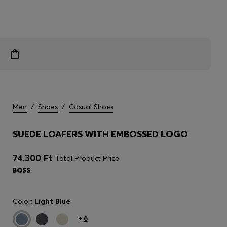
Men
/
Shoes
/
Casual Shoes
SUEDE LOAFERS WITH EMBOSSED LOGO
74.300 Ft
Total Product Price
Color:
Light Blue
+
6