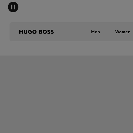
Men
Women