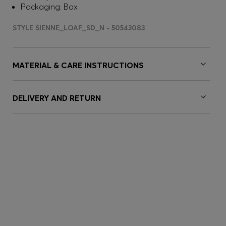
Packaging: Box
STYLE SIENNE_LOAF_SD_N - 50543083
MATERIAL & CARE INSTRUCTIONS
DELIVERY AND RETURN