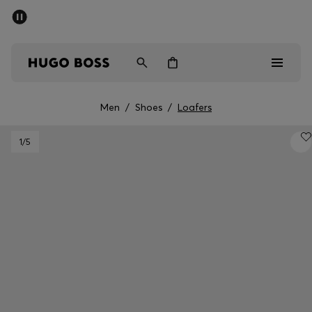
SUMMER SALE - up to 50% off
Men
Women
Men
/
Shoes
/
Loafers
Men
1
/5
Women
Gifts
Discover
Sale