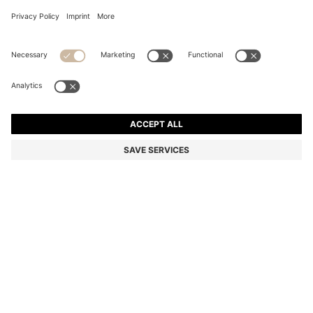
SUEDE LOAFERS WITH LEATHER TRIMS
94.600 Ft
94.600 Ft
75.300 Ft
Total Product Price
ADD TO CART
75.300 Ft
-20%
Color:
Dark Blue
SIZE