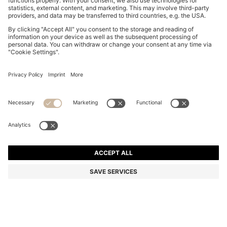
SUEDE SLIDES WITH STITCHED DOUBLE B
MONOGRAM
74.300 Ft
59.400 Ft
Total Product Price
-20%
Color:
Light Pink