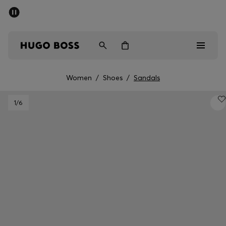
SUMMER SALE - up to 50% off
Men
Women
Women
/
Shoes
/
Sandals
Men
1
/6
Women
Gifts
Discover
Sale