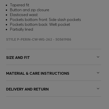
Tapered fit
Button and zip closure
Elasticised waist
Pockets bottom front: Side slash pockets
Pockets bottom back: Welt pocket
Partially lined
STYLE P-PERIN-CW-WG-262 - 50561986
SIZE AND FIT
MATERIAL & CARE INSTRUCTIONS
DELIVERY AND RETURN