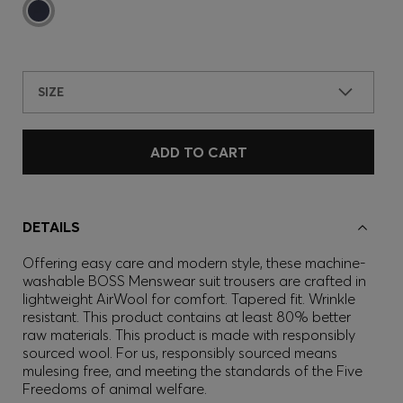
SIZE
ADD TO CART
DETAILS
Offering easy care and modern style, these machine-
washable BOSS Menswear suit trousers are crafted in
lightweight AirWool for comfort. Tapered fit. Wrinkle
resistant. This product contains at least 80% better
raw materials. This product is made with responsibly
sourced wool. For us, responsibly sourced means
mulesing free, and meeting the standards of the Five
Freedoms of animal welfare.