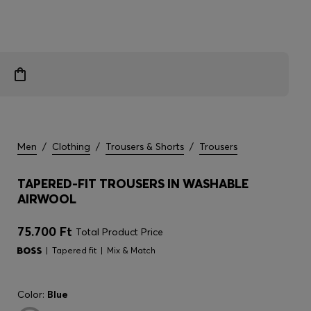
Men
/
Clothing
/
Trousers & Shorts
/
Trousers
TAPERED-FIT TROUSERS IN WASHABLE
AIRWOOL
75.700 Ft
Total Product Price
Tapered fit
Mix & Match
Color:
Blue