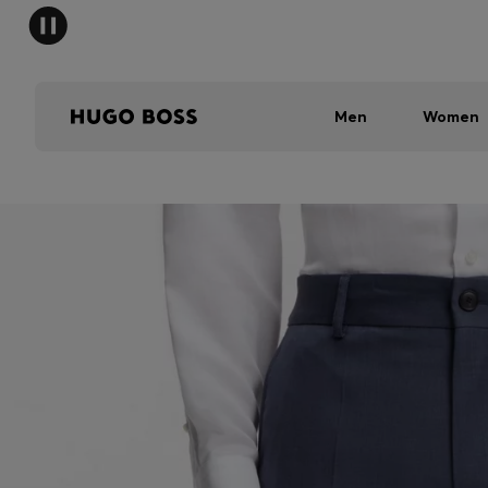
Men
Women