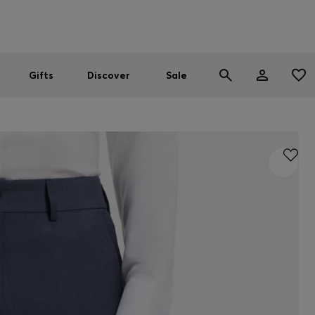
Men
Women
SUMMER SALE
Gifts
Discover
Sale