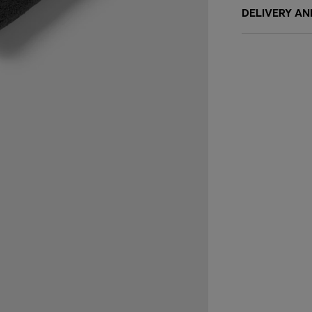
DELIVERY A