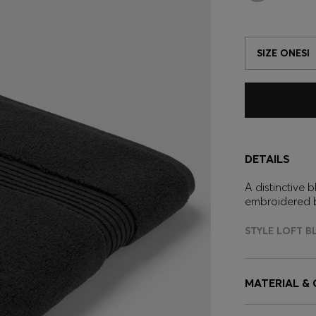
SIZE ONESI
DETAILS
A distinctive
embroidered 
STYLE LOFT B
MATERIAL &