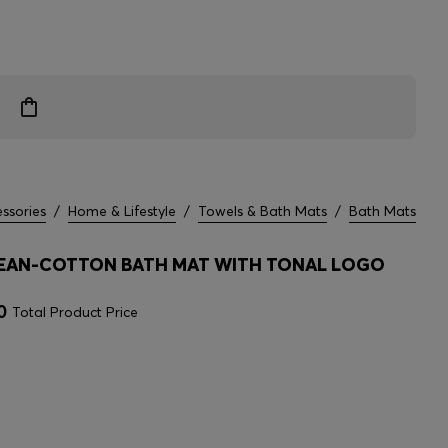
ssories
/
Home & Lifestyle
/
Towels & Bath Mats
/
Bath Mats
EAN-COTTON BATH MAT WITH TONAL LOGO
0
Total Product Price