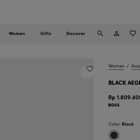
Men
Women
SUMMER SALE - up to 30% off
Women
Gifts
Discover
Women
/
Acce
BLACK AEG
Rp 1.809.40
Color:
Black