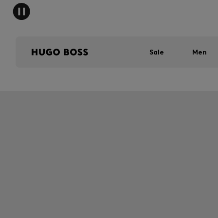
Sale
Men