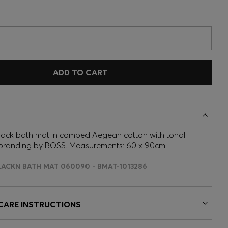
ADD TO CART
 black bath mat in combed Aegean cotton with tonal
branding by BOSS. Measurements: 60 x 90cm
LACKN BATH MAT 060090 - BMAT-1013286
 CARE INSTRUCTIONS