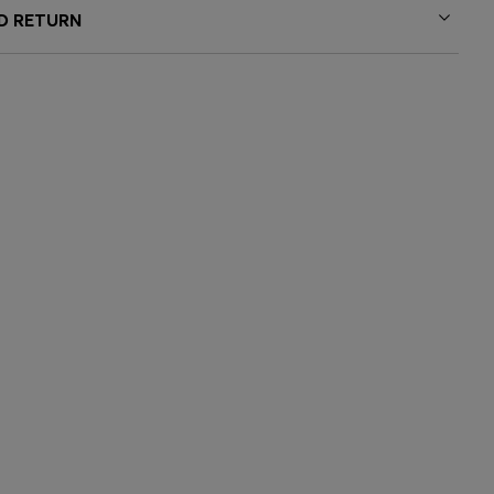
ND RETURN