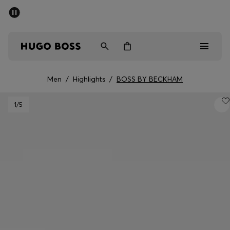
SUMMER SALE - up to 50% off
Men
Women
Men
/
Highlights
/
BOSS BY BECKHAM
Sale
1
/5
Men
Women
Gifts
Discover