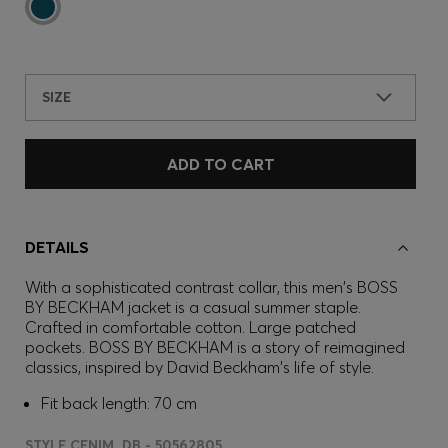
SIZE
ADD TO CART
DETAILS
With a sophisticated contrast collar, this men's BOSS
BY BECKHAM jacket is a casual summer staple.
Crafted in comfortable cotton. Large patched
pockets. BOSS BY BECKHAM is a story of reimagined
classics, inspired by David Beckham's life of style.
Fit back length: 70 cm
STYLE CENIM_DB - 50562805