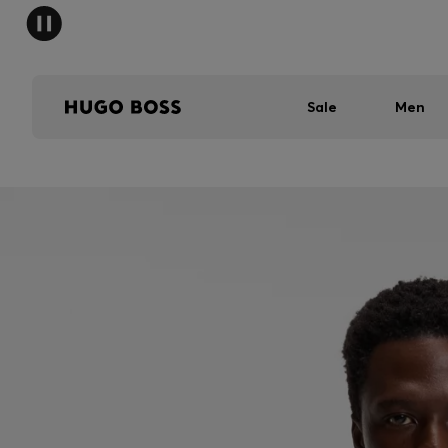
Sale
Men