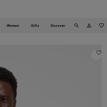
Men
Women
SUMMER SALE - up to 30% off
Women
Gifts
Discover