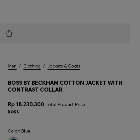
Men
/
Clothing
/
Jackets & Coats
BOSS BY BECKHAM COTTON JACKET WITH
CONTRAST COLLAR
Rp 18.230.300
Total Product Price
Color:
Blue