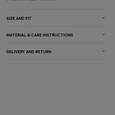
SIZE AND FIT
MATERIAL & CARE INSTRUCTIONS
DELIVERY AND RETURN