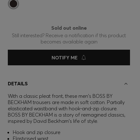
Sold out online
Still interested? Receive a notification if this product
becomes available again
NOTIFY ME
DETAILS
With a classic pleat front, these men's BOSS BY
BECKHAM trousers are made in soft cotton. Partially
elasticated waistband with hook-and-zip closure.
BOSS BY BECKHAM is a story of reimagined classics,
inspired by David Beckham's life of style.
Hook and zip closure
Elasticised waist