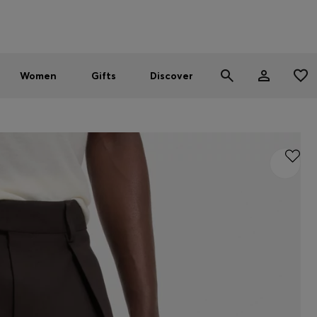
Men
Women
SUMMER SALE - up to 30% off
Women
Gifts
Discover