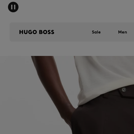
Sale
Men