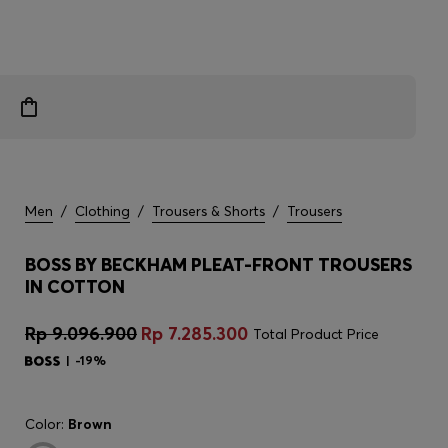
Men
/
Clothing
/
Trousers & Shorts
/
Trousers
BOSS BY BECKHAM PLEAT-FRONT TROUSERS
IN COTTON
Rp 9.096.900
Rp 7.285.300
Total Product Price
-19%
Color:
Brown