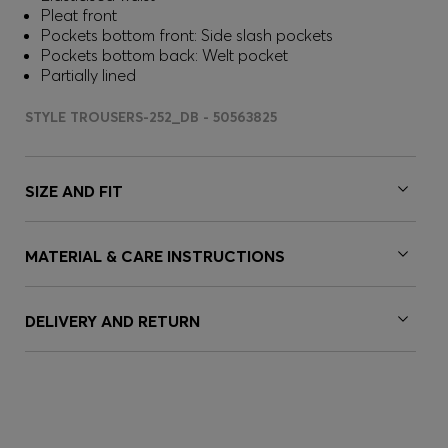
Pleat front
Pockets bottom front: Side slash pockets
Pockets bottom back: Welt pocket
Partially lined
STYLE TROUSERS-252_DB - 50563825
SIZE AND FIT
MATERIAL & CARE INSTRUCTIONS
DELIVERY AND RETURN