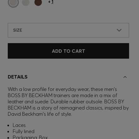
+
1
SIZE
ADD TO CART
DETAILS
With a low profile for everyday wear, these men's
BOSS BY BECKHAM trainers are made in a mix of
leather and suede. Durable rubber outsole. BOSS BY
BECKHAM is a story of reimagined classics, inspired by
David Beckham's life of style.
Laces
Fully lined
Packaging: Box