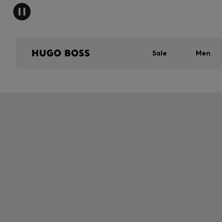
Sale
Men