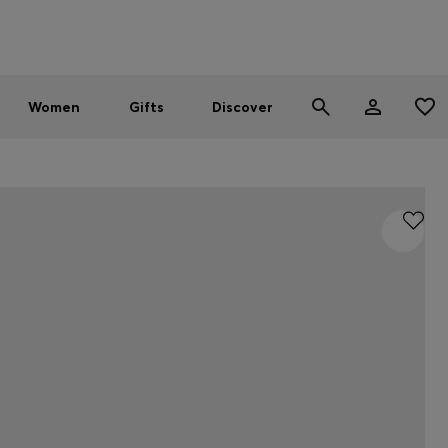
Men
Women
SUMMER SALE - up to 30% off
Women
Gifts
Discover