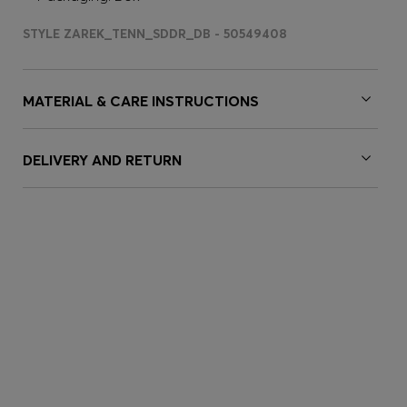
STYLE ZAREK_TENN_SDDR_DB - 50549408
MATERIAL & CARE INSTRUCTIONS
DELIVERY AND RETURN