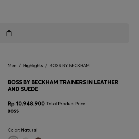
Men
/
Highlights
/
BOSS BY BECKHAM
BOSS BY BECKHAM TRAINERS IN LEATHER
AND SUEDE
Rp 10.948.900
Total Product Price
Color:
Natural