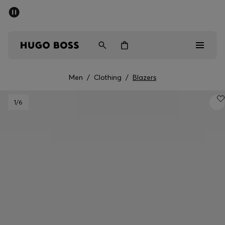
SUMMER SALE - up to 50% off
Men
Women
Men
/
Clothing
/
Blazers
Sale
1
/6
Men
Women
Gifts
Discover