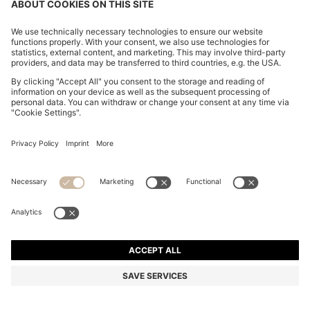
BOSS ONE LINEN POCKET SQUARE WITH
CONTRAST BORDER
Rp 2.187.400
Rp 1.480.900
Total Product Price
-32%
Linen