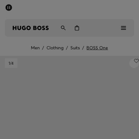
SUMMER SALE - up to 50% off
Men
Women
Men
/
Clothing
/
Suits
/
BOSS One
Sale
1
/4
Men
Women
Gifts
Discover