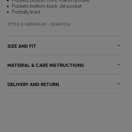
Pockets bottom front: French pocket
Pockets bottom back: Jet pocket
Partially lined
STYLE H-GENIUS-B1 - 50469174
SIZE AND FIT
MATERIAL & CARE INSTRUCTIONS
DELIVERY AND RETURN