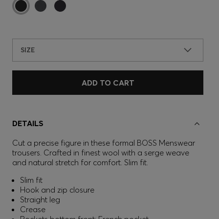
SIZE
ADD TO CART
DETAILS
Cut a precise figure in these formal BOSS Menswear
trousers. Crafted in finest wool with a serge weave
and natural stretch for comfort. Slim fit.
Slim fit
Hook and zip closure
Straight leg
Crease