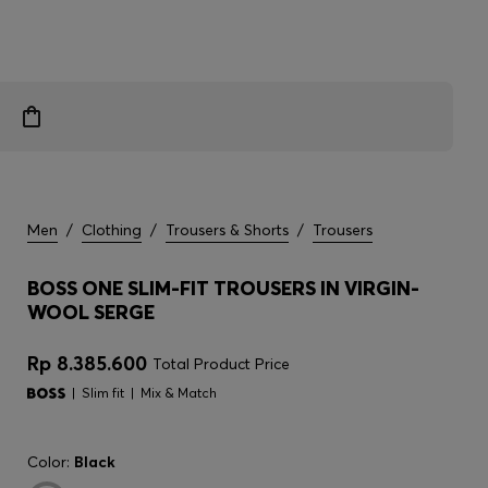
Men
/
Clothing
/
Trousers & Shorts
/
Trousers
BOSS ONE SLIM-FIT TROUSERS IN VIRGIN-
WOOL SERGE
Rp 8.385.600
Total Product Price
Slim fit
Mix & Match
Color:
Black