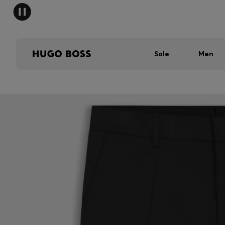
Sale
Men