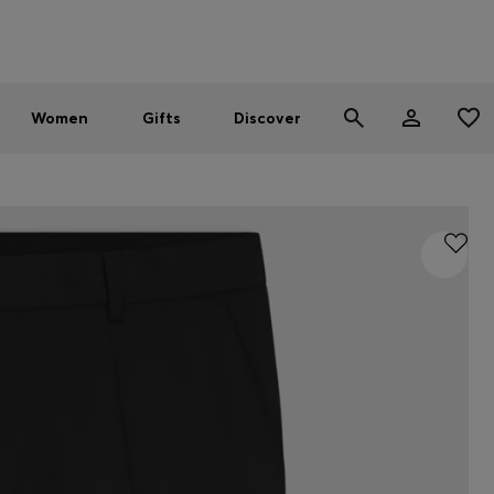
Men
Women
SUMMER SALE - up to 30% off
Women
Gifts
Discover