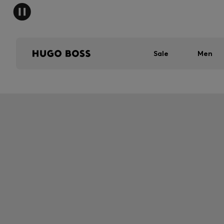
Sale
Men