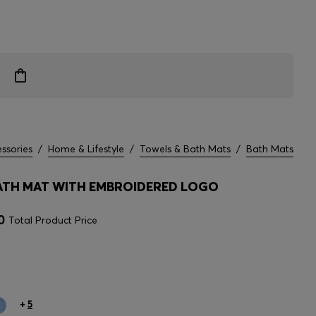
ssories
/
Home & Lifestyle
/
Towels & Bath Mats
/
Bath Mats
TH MAT WITH EMBROIDERED LOGO
0
Total Product Price
+
5