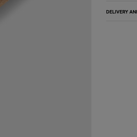
DELIVERY A