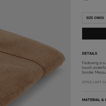
SIZE ONESI
DETAILS
Featuring a s
touch underfo
border. Meas
STYLE LOFT C
MATERIAL &