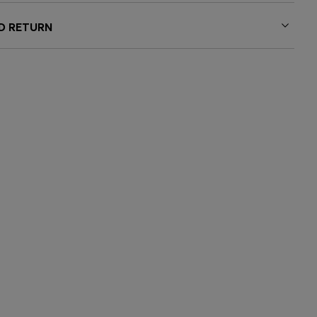
ND RETURN