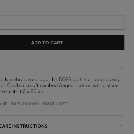
ADD TO CART
ubtly embroidered logo, this BOSS bath mat adds a cosy
ot. Crafted in soft combed Aegean cotton with a stripe
urements: 60 x 90cm
AMEL TAPI 060090 - BMAT-LOFT
 CARE INSTRUCTIONS