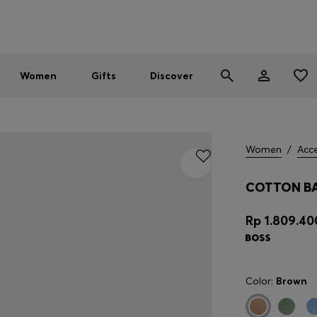
Men
Women
SUMMER SALE - up to 30% off
Women
Gifts
Discover
Women
/
Acce
COTTON BA
Rp 1.809.40
Color:
Brown