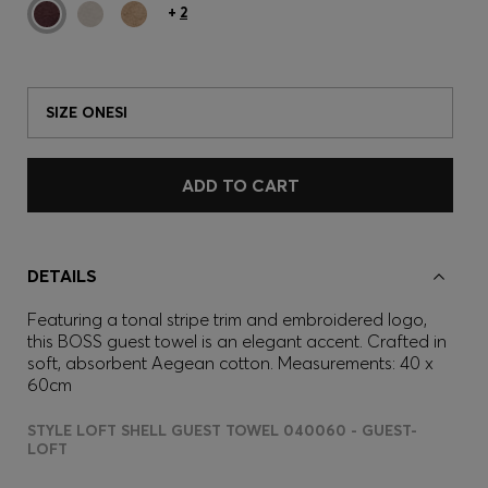
+
2
SIZE ONESI
ADD TO CART
DETAILS
Featuring a tonal stripe trim and embroidered logo,
this BOSS guest towel is an elegant accent. Crafted in
soft, absorbent Aegean cotton. Measurements: 40 x
60cm
STYLE LOFT SHELL GUEST TOWEL 040060 - GUEST-
LOFT