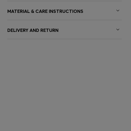
MATERIAL & CARE INSTRUCTIONS
DELIVERY AND RETURN