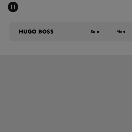
Sale
Men