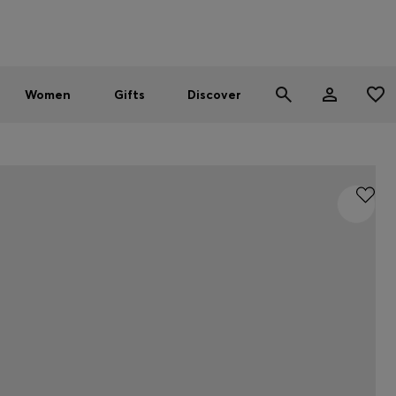
Men
Women
SUMMER SALE - up to 30% off
Women
Gifts
Discover