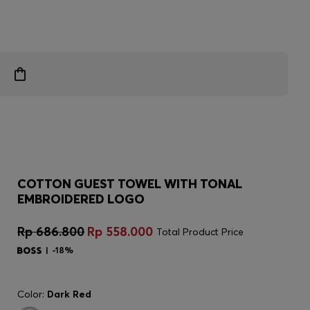
COTTON GUEST TOWEL WITH TONAL
EMBROIDERED LOGO
Rp 686.800
Rp 558.000
Total Product Price
-18%
Color:
Dark Red