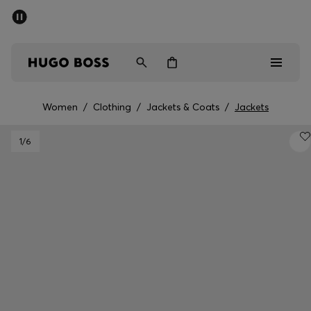
SUMMER SALE - up to 50% off
Men
Women
Women
/
Clothing
/
Jackets & Coats
/
Jackets
Sale
1
/6
Men
Women
Gifts
Discover