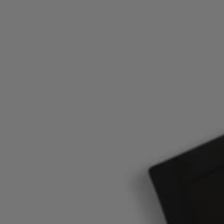
Login / Register
Favorite (
Items)
Contact & Service
Store locator
Language (
ID Rp
)