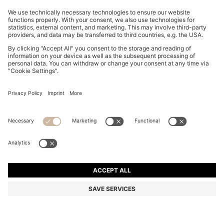
EQUESTRIAN WATERPROOF GILET WITH DOUBLE B
MONOGRAM
Rp 7.287.000
Rp 5.794.300
Total Product Price
-20%