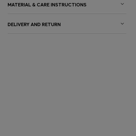
MATERIAL & CARE INSTRUCTIONS
DELIVERY AND RETURN