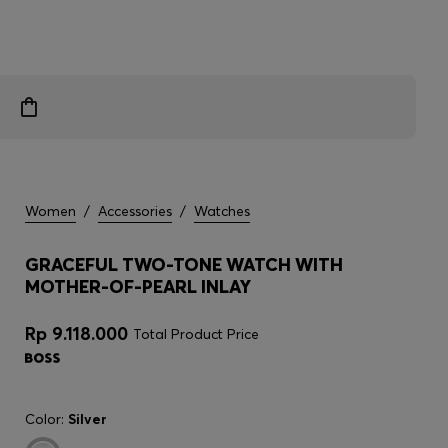
Women
/
Accessories
/
Watches
GRACEFUL TWO-TONE WATCH WITH
MOTHER-OF-PEARL INLAY
Rp 9.118.000
Total Product Price
Color:
Silver