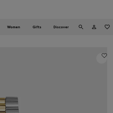
Men
Women
SUMMER SALE - up to 30% off
Women
Gifts
Discover