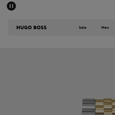
Sale
Men