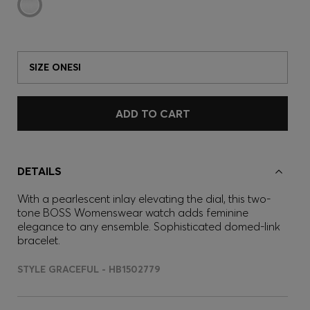
SIZE ONESI
ADD TO CART
DETAILS
With a pearlescent inlay elevating the dial, this two-
tone BOSS Womenswear watch adds feminine
elegance to any ensemble. Sophisticated domed-link
bracelet.
STYLE GRACEFUL - HB1502779