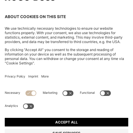
ITALIAN-LEATHER BELT WITH GOLD-TONE BUCKLE