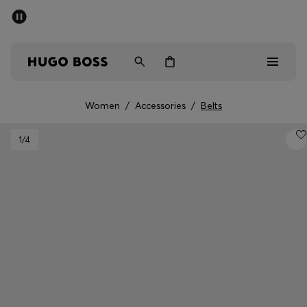
SUMMER SALE - up to 50% off
Men
Women
Women
/
Accessories
/
Belts
Sale
1
/4
Men
Women
Gifts
Discover