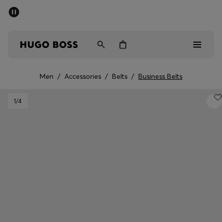
SUMMER SALE - up to 50% off
Men
Women
Men
/
Accessories
/
Belts
/
Business Belts
Sale
1
/4
Men
Women
Gifts
Discover