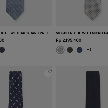
BOSS ONE SILK TIE WITH JACQUARD PATTERN
SILK-BLEND TIE WITH MICRO P
Shop
(Select your Size)
Quick Shop
(Select your Siz
00
Rp 2.195.400
+
3