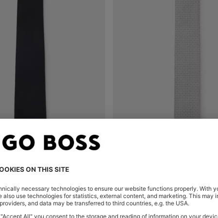
IN SILK JACQUARD
SILK-BLEND TIE WITH JACQUA
Shop
(Select your Size)
Quick Shop
(Select your Siz
00
Rp 2.347.900
Rp 2.195.400
Rp 1.809.40