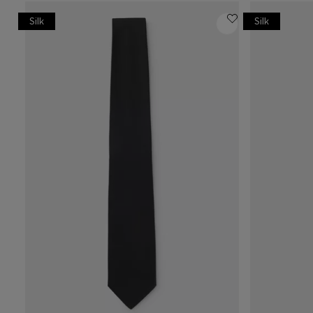
Silk
Silk