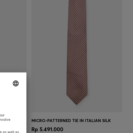
RD PATTERN
MICRO-PATTERNED TIE IN ITALIAN SILK
e)
Quick Shop
(Select your Size)
0
Rp 5.491.000