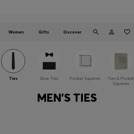
Men
Women
SUMMER SALE - up to 30% off
Women
Gifts
Discover
Ties
Bow Ties
Pocket Squares
Ties & Pocket
Squares
MEN'S TIES