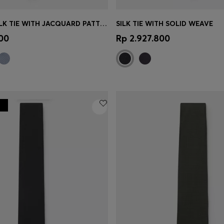
BOSS ONE SILK TIE WITH JACQUARD PATTERN
SILK TIE WITH SOLID WEAVE
Shop
(Select your Size)
Quick Shop
(Select your Siz
00
Rp 2.927.800