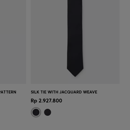
PATTERN
SILK TIE WITH JACQUARD WEAVE
e)
Quick Shop
(Select your Size)
Rp 2.927.800