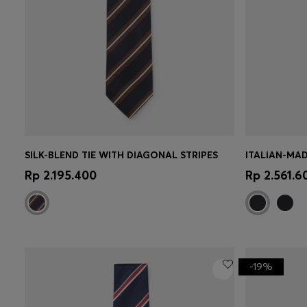
SILK-BLEND TIE WITH DIAGONAL STRIPES
ITALIAN-MAD
Quick Shop
(Select your Size)
Quick 
Rp 2.195.400
Rp 2.561.6
-19%