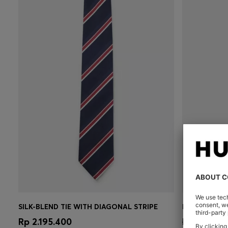
SILK-BLEND TIE WITH DIAGONAL STRIPE
FORMAL TIE 
Quick Shop
(Select your Size)
Quick 
Rp 2.195.400
Rp 2.927.8