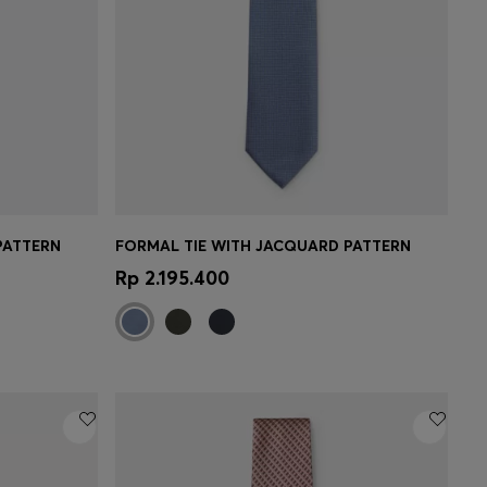
PATTERN
FORMAL TIE WITH JACQUARD PATTERN
e)
Quick Shop
(Select your Size)
Rp 2.195.400