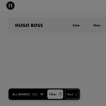
Sale
Men
ALL BRANDS
(
80
)
Filter
Sort