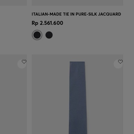
ITALIAN-MADE TIE IN PURE-SILK JACQUARD
e)
Quick Shop
(Select your Size)
Rp 2.561.600