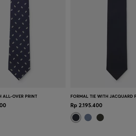
TH ALL-OVER PRINT
FORMAL TIE WITH JACQUARD 
Shop
(Select your Size)
Quick Shop
(Select your Siz
000
Rp 2.195.400