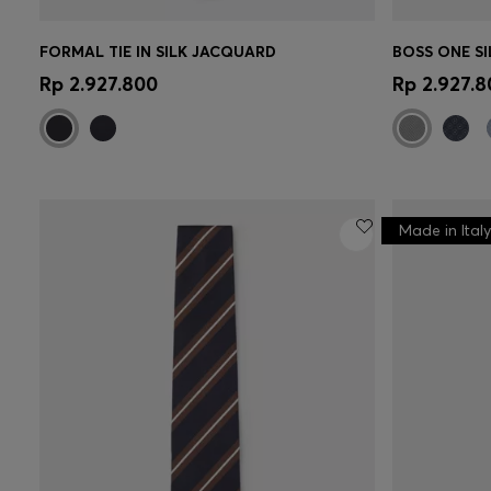
FORMAL TIE IN SILK JACQUARD
Quick Shop
(Select your Size)
Quick 
Rp 2.927.800
Rp 2.927.8
Made in Italy