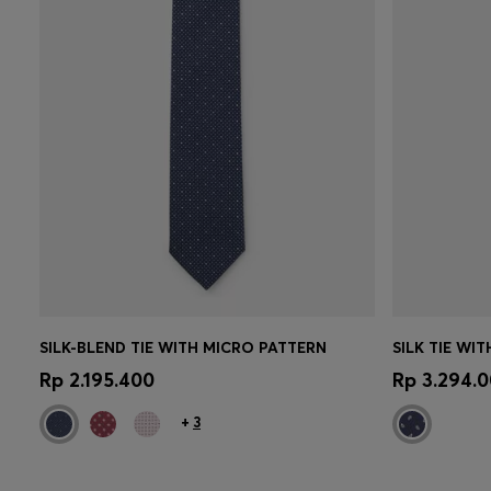
SILK-BLEND TIE WITH MICRO PATTERN
SILK TIE WI
Quick Shop
(Select your Size)
Quick 
Rp 2.195.400
Rp 3.294.
+
3