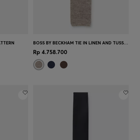
ATTERN
BOSS BY BECKHAM TIE IN LINEN AND TUSSAH SILK
e)
Quick Shop
(Select your Size)
Rp 4.758.700