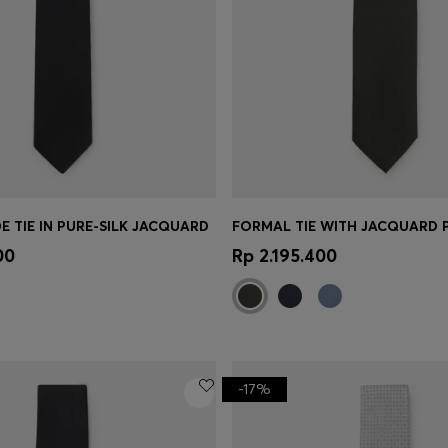
E TIE IN PURE-SILK JACQUARD
FORMAL TIE WITH JACQUARD 
Shop
(Select your Size)
Quick Shop
(Select your Siz
00
Rp 2.195.400
-17%