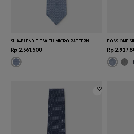
SILK-BLEND TIE WITH MICRO PATTERN
Quick Shop
(Select your Size)
Quick 
Rp 2.561.600
Rp 2.927.8