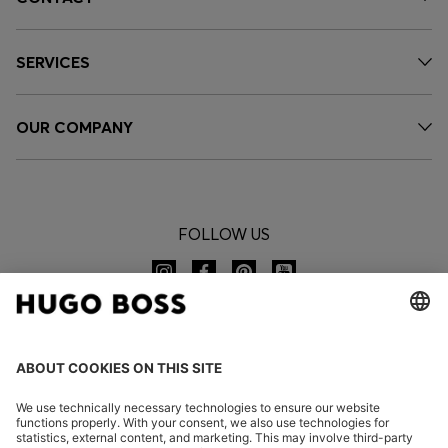
SERVICES
OUR COMPANY
FOLLOW US
CHANGE COUNTRY: