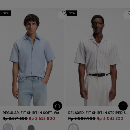
-18%
-20%
REGULAR-FIT SHIRT IN SOFT-WASHED OXFORD COTTON
RELAXED-FIT SHIRT IN STRIPED STRETCH COTTON
Rp 3.271.500
Rp 2.652.800
Rp 5.089.900
Rp 4.043.300