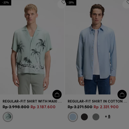
-20%
-28%
REGULAR-FIT SHIRT WITH MAXI PRINT
REGULAR-FIT SHIRT IN COTTON POPLIN WITH EMBROIDERED LOGO
Rp 3.998.800
Rp 3.187.600
Rp 3.271.500
Rp 2.331.900
+
8