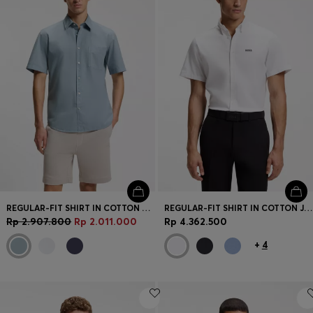
REGULAR-FIT SHIRT IN COTTON POPLIN
REGULAR-FIT SHIRT IN COTTON JERSEY
Rp 2.907.800
Rp 2.011.000
Rp 4.362.500
+
4