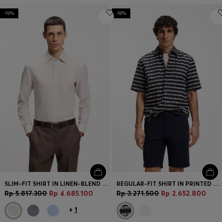
-19%
-18%
SLIM-FIT SHIRT IN LINEN-BLEND TWILL
REGULAR-FIT SHIRT IN PRINTED COTTON POPLIN
Rp 5.817.300
Rp 4.685.100
Rp 3.271.500
Rp 2.652.800
+
1