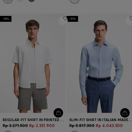
-28%
-30%
REGULAR-FIT SHIRT IN PRINTED COTTON POPLIN
SLIM-FIT SHIRT IN ITALIAN-MADE LINEN
Rp 3.271.500
Rp 2.331.900
Rp 5.817.300
Rp 4.043.300