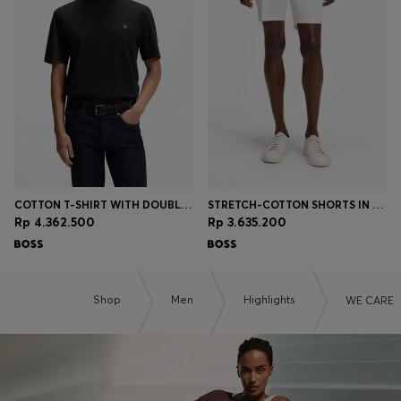
COTTON T-SHIRT WITH DOUBLE-B-MONOGRAM BADGE
STRETCH-COTTON SHORTS IN A MODERN FIT
Rp 4.362.500
Rp 3.635.200
Shop
Men
Highlights
WE CARE