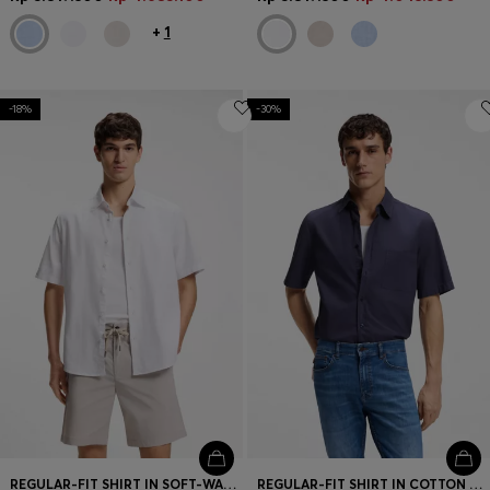
+
1
-18%
-30%
REGULAR-FIT SHIRT IN SOFT-WASHED OXFORD COTTON
REGULAR-FIT SHIRT IN COTTON POPLIN