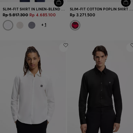
SLIM-FIT SHIRT IN LINEN-BLEND TWILL
SLIM-FIT COTTON POPLIN SHIRT WITH BOLD PRINT
Rp 5.817.300
Rp 4.685.100
Rp 3.271.500
+
1