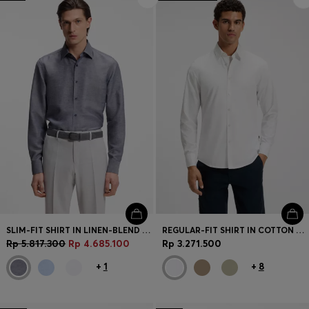
SLIM-FIT SHIRT IN LINEN-BLEND TWILL
REGULAR-FIT SHIRT IN COTTON POPLIN WITH EMBROIDERED LOGO
Rp 5.817.300
Rp 4.685.100
Rp 3.271.500
+
1
+
8