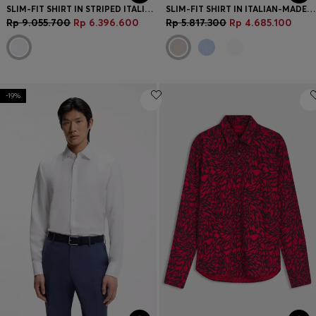
SLIM-FIT SHIRT IN STRIPED ITALIAN-MADE COTTON
SLIM-FIT SHIRT IN ITALIAN-MADE LINEN
Rp 9.055.700
Rp 6.396.600
Rp 5.817.300
Rp 4.685.100
-19%