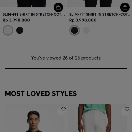
SLIM-FIT SHIRT IN STRETCH-COTTON CANVAS
SLIM-FIT SHIRT IN STRETCH-COTTON CANVAS
Rp 3.998.800
Rp 3.998.800
You’ve viewed 26 of 26 products
MOST LOVED STYLES