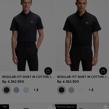
REGULAR-FIT SHIRT IN COTTON JERSEY
REGULAR-FIT SHIRT IN COTTON JERSEY
Rp 4.362.500
Rp 4.362.500
+
4
+
4
-19%
Online Special