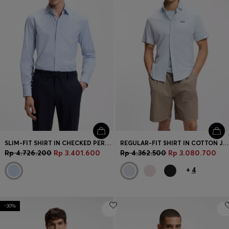
SLIM-FIT SHIRT IN CHECKED PERFORMANCE-STRETCH FABRIC
REGULAR-FIT SHIRT IN COTTON JERSEY
Rp 4.726.200
Rp 3.401.600
Rp 4.362.500
Rp 3.080.700
+
4
-30%