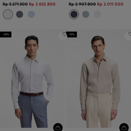
Rp 3.271.500
Rp 2.652.800
Rp 2.907.800
Rp 2.011.000
-29%
-19%