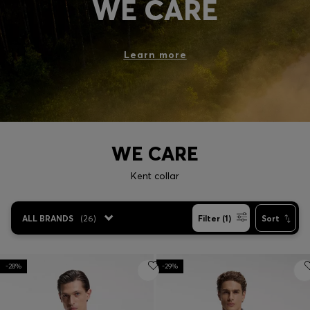
WE CARE
Login / Register
Favorite (
Items)
Learn more
Contact & Service
Store locator
Language (
ID Rp
)
WE CARE
Kent collar
ALL BRANDS
(
26
)
Filter (1)
Sort
-28%
-29%