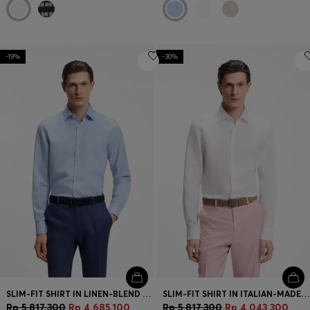
-19%
-30%
SLIM-FIT SHIRT IN LINEN-BLEND TWILL
SLIM-FIT SHIRT IN ITALIAN-MADE LINEN
Rp 5.817.300
Rp 4.685.100
Rp 5.817.300
Rp 4.043.300