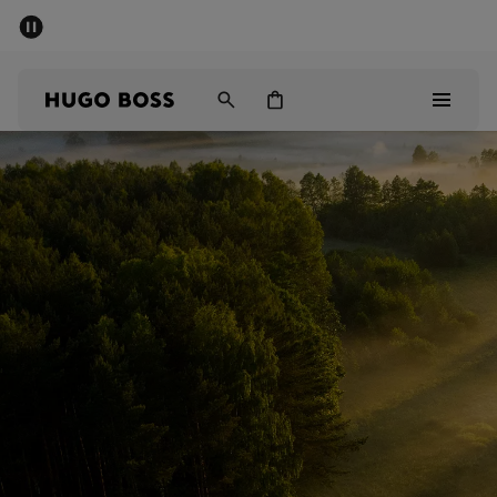
SUMMER SALE - up to 50% off
Men
Women
Sale
Men
Women
Gifts
Discover