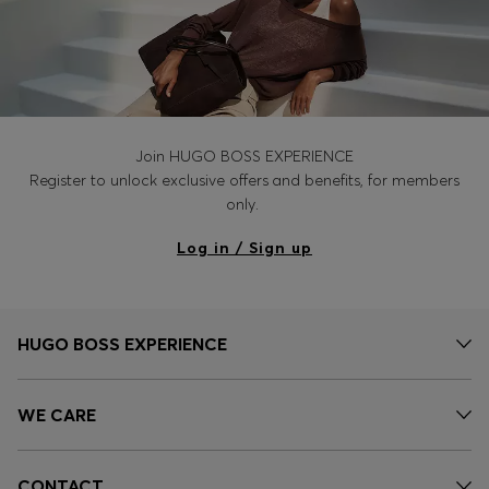
Join HUGO BOSS EXPERIENCE
Register to unlock exclusive offers and benefits, for members
only.
Log in / Sign up
HUGO BOSS EXPERIENCE
WE CARE
CONTACT