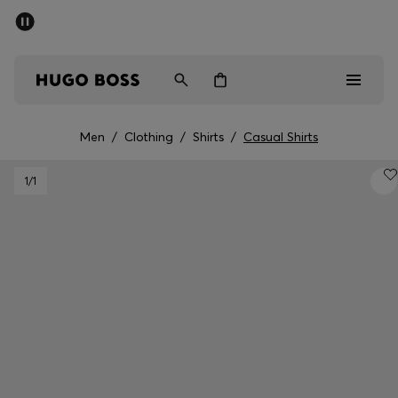
SUMMER SALE - up to 50% off
Men
Women
Men
/
Clothing
/
Shirts
/
Casual Shirts
Sale
1
/1
Men
Women
Gifts
Discover