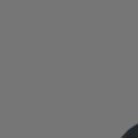
Login / Register
Favorite (
Items)
Contact & Service
Store locator
Language (
ID Rp
)