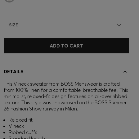
SIZE
ADD TO CART
DETAILS
This V-neck sweater from BOSS Menswear is crafted
from 100% linen for a comfortable, breathable feel. This
minimalist, relaxed-fit design features an all-over ribbed
texture. This style was showcased on the BOSS Summer
26 Fashion Show runway in Milan.
Relaxed fit
V-neck
Ribbed cuffs
Standard length