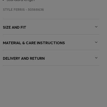
STYLE FERRIS - 50568636
SIZE AND FIT
MATERIAL & CARE INSTRUCTIONS
DELIVERY AND RETURN