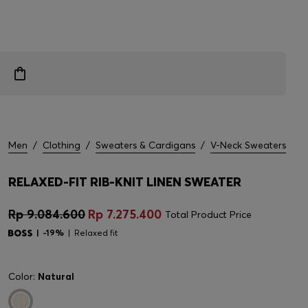
Men
/
Clothing
/
Sweaters & Cardigans
/
V-Neck Sweaters
RELAXED-FIT RIB-KNIT LINEN SWEATER
Rp 9.084.600
Rp 7.275.400
Total Product Price
-19%
Relaxed fit
Color:
Natural