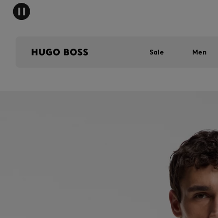
Sale
Men