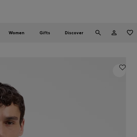
Men
Women
SUMMER SALE - up to 30% off
Women
Gifts
Discover