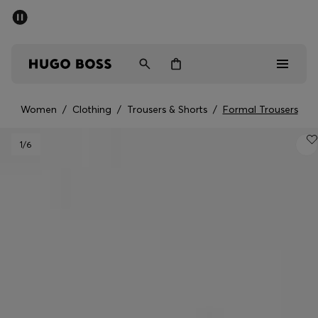
SUMMER SALE - up to 50% off
Men
Women
Women
/
Clothing
/
Trousers & Shorts
/
Formal Trousers
Sale
1
/6
Men
Women
Gifts
Discover