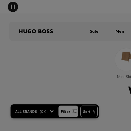
Sale
Men
Mini Ski
ALL BRANDS
(
0.0
)
Filter
Sort