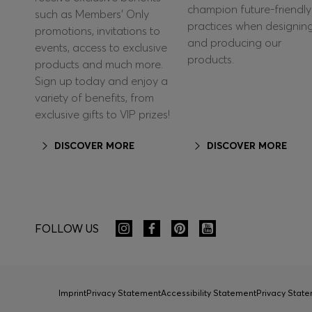
champion future-friendly
such as Members’ Only
practices when designin
promotions, invitations to
and producing our
events, access to exclusive
products.
products and much more.
Sign up today and enjoy a
variety of benefits, from
exclusive gifts to VIP prizes!
DISCOVER MORE
DISCOVER MORE
FOLLOW US
Imprint
Privacy Statement
Accessibility Statement
Privacy Sta