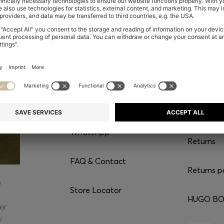
CONTACT
SERVI
Chat with us
Shipping
WhatsApp*
Returns
FAQ & Contact
Returns p
e
Store Locator
HUGO BOS
er
y