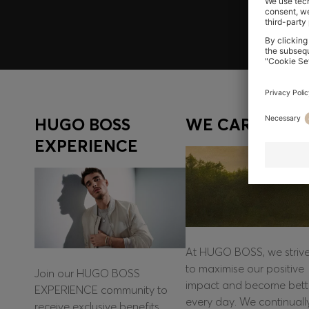
HUGO BOSS
WE CARE
EXPERIENCE
At HUGO BOSS, we striv
to maximise our positive
Join our HUGO BOSS
impact and become bett
EXPERIENCE community to
every day. We continuall
receive exclusive benefits