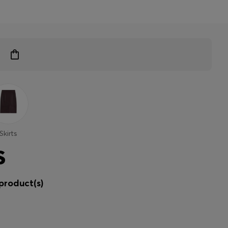
Skirts
S
product(s)