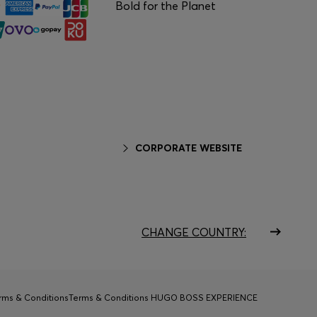
Bold for the Planet
CORPORATE WEBSITE
CHANGE COUNTRY:
rms & Conditions
Terms & Conditions HUGO BOSS EXPERIENCE