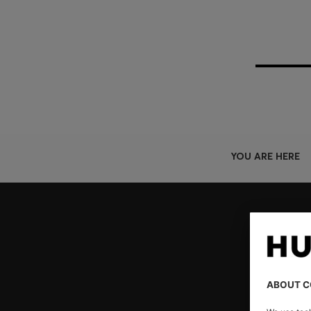
YOU ARE HERE
Join HUGO BOSS EXPERIENCE
Register to unlock exclusive offers and benefits, for m
Log in / Sign up