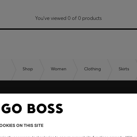
You’ve viewed 0 of 0 products
Shop
Women
Clothing
Skirts
embers only.