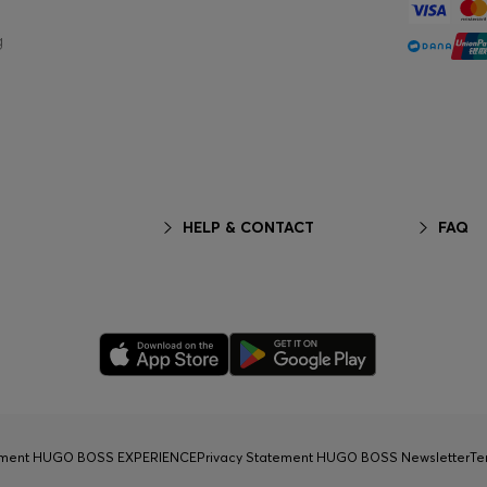
g
HELP & CONTACT
FAQ
tement HUGO BOSS EXPERIENCE
Privacy Statement HUGO BOSS Newsletter
Te