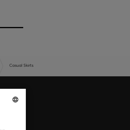
Casual Skirts