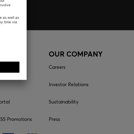
CES
OUR COMPANY
Careers
Investor Relations
ortal
Sustainability
S Promotions
Press