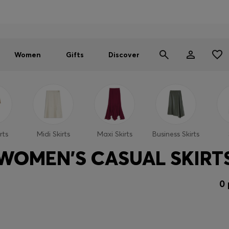
Men
Women
SUMMER SALE - up to 30% off
Women
Gifts
Discover
rts
Midi Skirts
Maxi Skirts
Business Skirts
WOMEN'S CASUAL SKIRT
0 