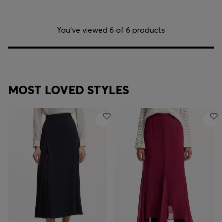
You’ve viewed 6 of 6 products
MOST LOVED STYLES