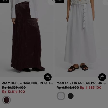
-21%
-28%
ASYMMETRIC MAXI SKIRT IN SATIN WITH CRINKLE TEXTURE
MAXI SKIRT IN COTTON POPLIN WITH EYELET BELT
Rp 16.329.400
Rp 6.544.600
Rp 4.685.100
Rp 12.814.500