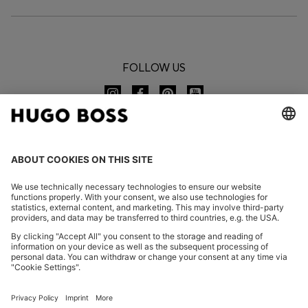
FOLLOW US
CHANGE COUNTRY:
Imprint
Privacy Statement
Accessibility Statement
Privacy Statement HUGO BOSS EXPERIENCE