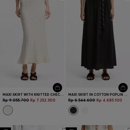
MAXI SKIRT WITH KNITTED CHECK STRUCTURE
MAXI SKIRT IN COTTON POPLIN WITH EYELET BELT
Rp 9.055.700
Rp 7.252.300
Rp 6.544.600
Rp 4.685.100