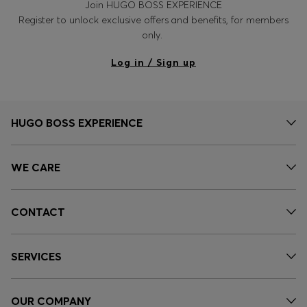
Join HUGO BOSS EXPERIENCE
Register to unlock exclusive offers and benefits, for members
only.
Log in / Sign up
HUGO BOSS EXPERIENCE
WE CARE
CONTACT
SERVICES
OUR COMPANY