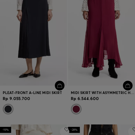
Login / Register
Favorite (
Items)
Contact & Service
Store locator
Language (
ID Rp
)
PLEAT-FRONT A-LINE MIDI SKIRT
MIDI SKIRT WITH ASYMMETRIC HEMLINE
Rp 9.055.700
Rp 6.544.600
-19%
-28%