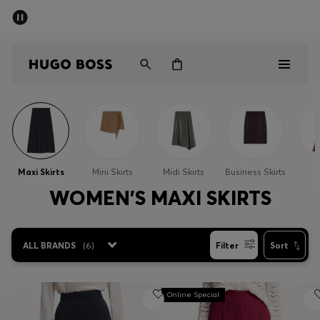
SUMMER SALE - up to 50% off
Men
Women
Sale
Men
Maxi Skirts
Mini Skirts
Midi Skirts
Business Skirts
S
Women
WOMEN'S MAXI SKIRTS
Gifts
ALL BRANDS
(
6
)
Filter
Sort
Discover
Online Special