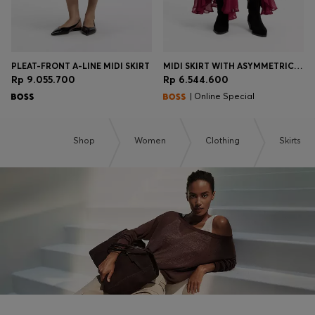
PLEAT-FRONT A-LINE MIDI SKIRT
MIDI SKIRT WITH ASYMMETRIC HEMLINE
Rp 9.055.700
Rp 6.544.600
| Online Special
Shop
Women
Clothing
Skirts