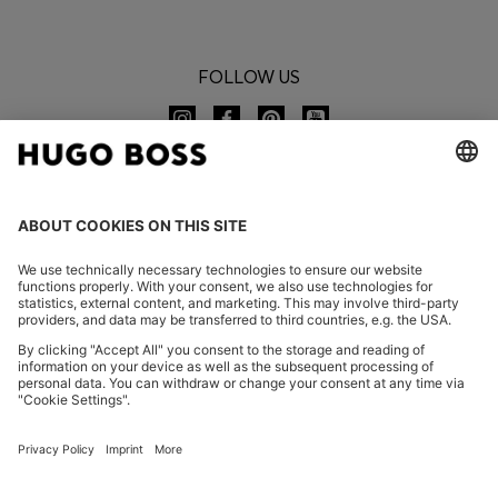
FOLLOW US
CHANGE COUNTRY:
Imprint
Privacy Statement
Accessibility Statement
Privacy Statement HUGO BOSS EXPERIENCE
Privacy Statement HUGO BOSS Newsletter
Terms & Conditions