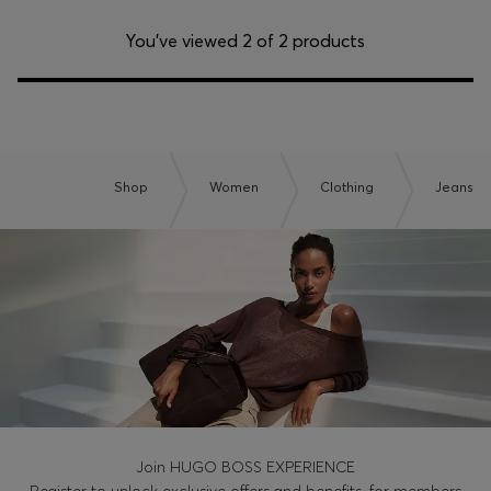
You’ve viewed 2 of 2 products
Shop
Women
Clothing
Jeans
Join HUGO BOSS EXPERIENCE