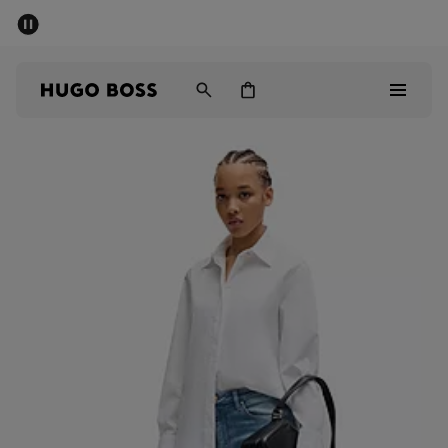
SUMMER SALE - up to 50% off
Men
Women
Sale
Men
Women
Gifts
Discover