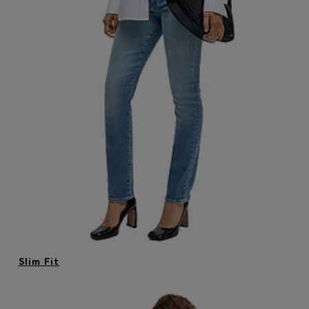
Login / Register
Favorite (
Items)
Contact & Service
Store locator
Language (
ID Rp
)
Slim Fit