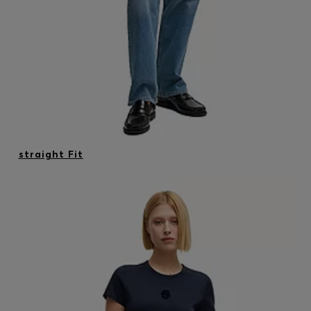
straight Fit