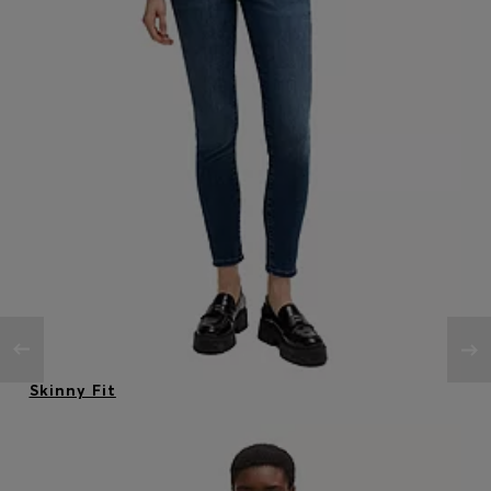
Skinny Fit