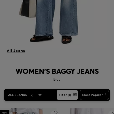
All Jeans
WOMEN'S BAGGY JEANS
Blue
ALL BRANDS
(
2
)
Filter (1)
Most Popular
-18%