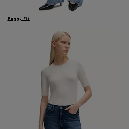
Baggy Fit