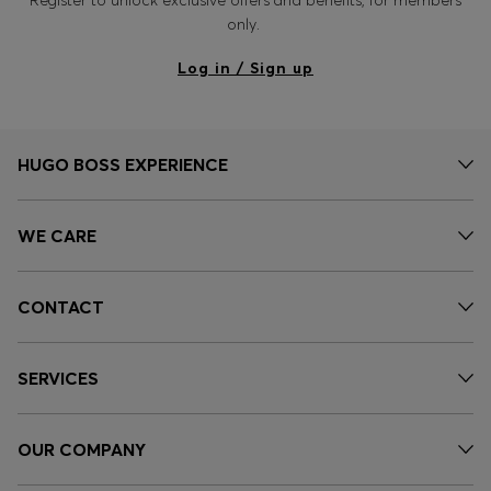
Register to unlock exclusive offers and benefits, for members
only.
Log in / Sign up
HUGO BOSS EXPERIENCE
WE CARE
CONTACT
SERVICES
OUR COMPANY