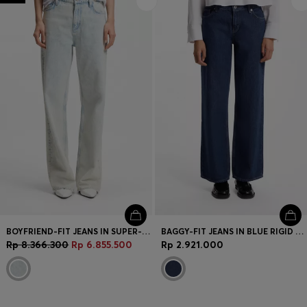
BOYFRIEND-FIT JEANS IN SUPER-SOFT LIGHT-BLUE DENIM
BAGGY-FIT JEANS IN BLUE RIGID DENIM
Rp 8.366.300
Rp 6.855.500
Rp 2.921.000