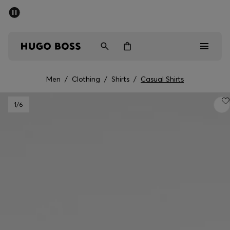
SUMMER SALE - up to 50% off
Men
Women
Men
/
Clothing
/
Shirts
/
Casual Shirts
Men
1
/6
Women
Gifts
Discover
Sale