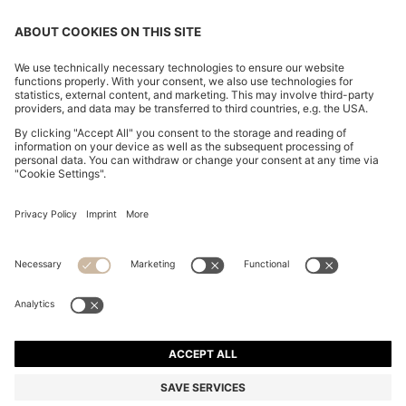
REGULAR-FIT SHIRT IN COTTON POPLIN WITH
EMBROIDERED LOGO