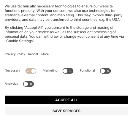
REGULAR-FIT SHIRT IN COTTON POPLIN WITH
EMBROIDERED LOGO
₪ 325.00
₪ 195.00
Price excl. Tax
-40%
Regular fit
Online Special