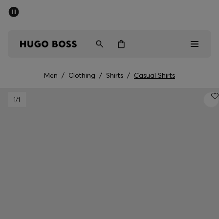
SUMMER SALE - up to 50% off
Men
Women
Men
/
Clothing
/
Shirts
/
Casual Shirts
Men
1
/1
Women
Gifts
Discover
Sale