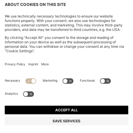
COTTON-PIQUÉ T-SHIRT WITH STRIPED JACQUARD
TRIMS
₪ 250.00
Price excl. Tax