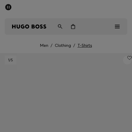
SUMMER SALE - up to 50% off
Men
Women
Men
/
Clothing
/
T-Shirts
Men
1
/5
Women
Gifts
Discover
Sale