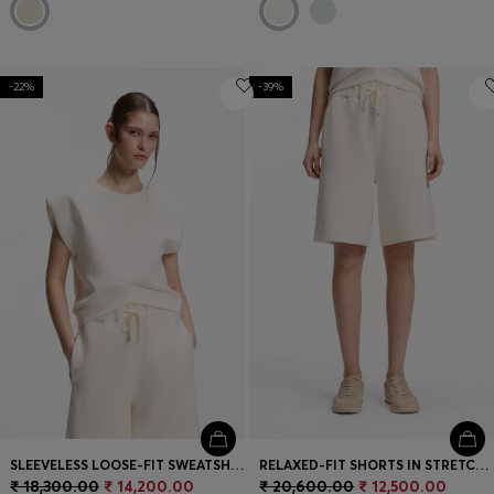
-22%
-39%
SLEEVELESS LOOSE-FIT SWEATSHIRT WITH V-CUT HEMLINE
RELAXED-FIT SHORTS IN STRETCH JERSEY
₹ 18,300.00
₹ 14,200.00
₹ 20,600.00
₹ 12,500.00