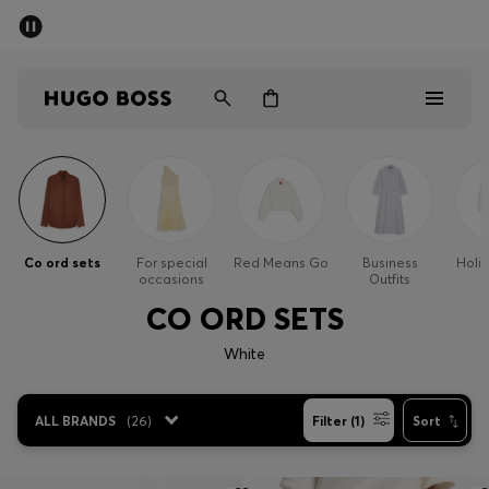
SUMMER SALE - up to 50% off
Men
Women
Men
Women
Co ord sets
For special
Red Means Go
Business
Holi
occasions
Outfits
Gifts
CO ORD SETS
Discover
White
Sale
ALL BRANDS
(
26
)
Filter (1)
Sort