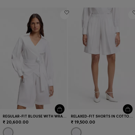
REGULAR-FIT BLOUSE WITH WRAP FRONT
RELAXED-FIT SHORTS IN COTTON POPLIN
₹ 20,600.00
₹ 19,500.00