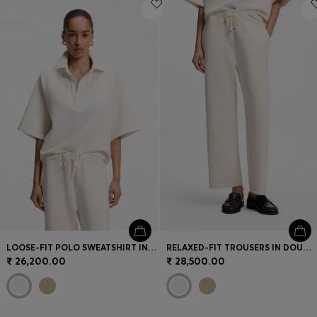
Login / Register
Favorite (
Items)
Contact & Service
Store locator
Language (
IN ₹
)
LOOSE-FIT POLO SWEATSHIRT IN SCUBA JERSEY
RELAXED-FIT TROUSERS IN DOUBLE-LAYER SCUBA JERSEY
₹ 26,200.00
₹ 28,500.00