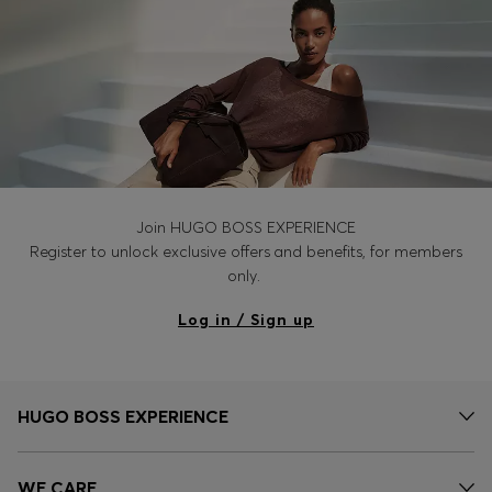
Join HUGO BOSS EXPERIENCE
Register to unlock exclusive offers and benefits, for members
only.
Log in / Sign up
HUGO BOSS EXPERIENCE
WE CARE