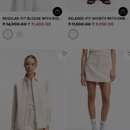
REGULAR-FIT BLOUSE WITH ROLLED CUFFS
RELAXED-FIT SHORTS WITH EMBROIDERED LOGO
₹ 14,900.00
₹ 11,400.00
₹ 11,500.00
₹ 9,050.00