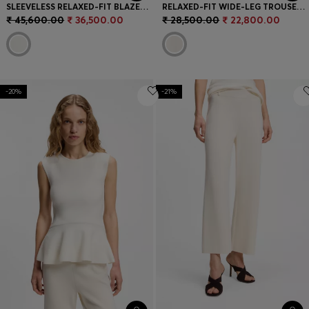
SLEEVELESS RELAXED-FIT BLAZER IN A WOOL BLEND
RELAXED-FIT WIDE-LEG TROUSERS IN LIGHTWEIGHT TWILL
₹ 45,600.00
₹ 36,500.00
₹ 28,500.00
₹ 22,800.00
-20%
-21%