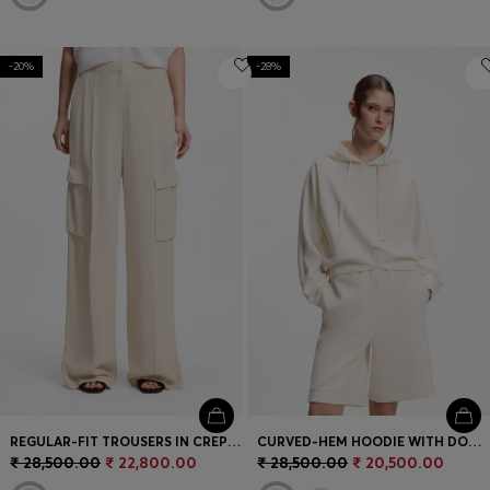
-20%
-28%
REGULAR-FIT TROUSERS IN CREPE WITH CARGO POCKETS
CURVED-HEM HOODIE WITH DOUBLE B MONOGRAM
₹ 28,500.00
₹ 22,800.00
₹ 28,500.00
₹ 20,500.00