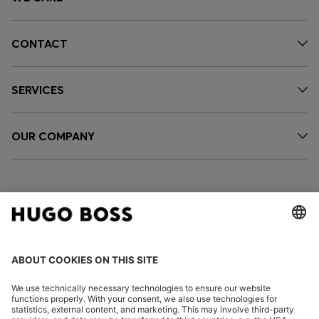
CONTACT
SERVICES
OUR COMPANY
FOLLOW US
CHANGE COUNTRY: