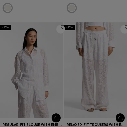
-20%
-20%
REGULAR-FIT BLOUSE WITH EMBROIDERED FLOWERS
RELAXED-FIT TROUSERS WITH EMBROIDERED FLOWERS