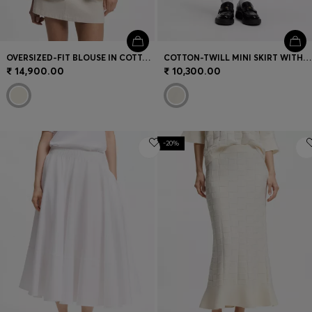
OVERSIZED-FIT BLOUSE IN COTTON TWILL
COTTON-TWILL MINI SKIRT WITH HAPPY HUGO LOGO
₹ 14,900.00
₹ 10,300.00
-20%