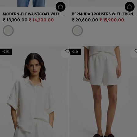
MODERN-FIT WAISTCOAT WITH OPEN BACK
BERMUDA TROUSERS WITH FRONT PLEATS
₹ 18,300.00
₹ 14,200.00
₹ 20,600.00
₹ 15,900.00
-23%
-21%