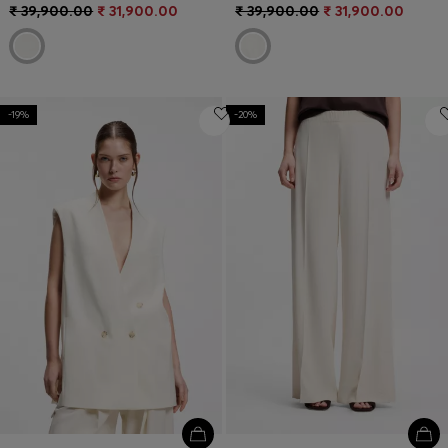
₹ 39,900.00
₹ 31,900.00
₹ 39,900.00
₹ 31,900.00
-19%
-20%