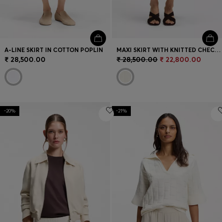
A-LINE SKIRT IN COTTON POPLIN
MAXI SKIRT WITH KNITTED CHECK STRUCTURE
₹ 28,500.00
₹ 28,500.00
₹ 22,800.00
-20%
-21%