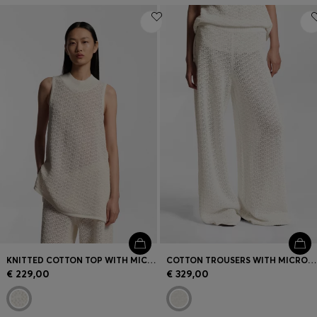
KNITTED COTTON TOP WITH MICRO-LACE STRUCTURE
COTTON TROUSERS WITH MICRO-LACE STRUCTURE
€ 229,00
€ 329,00