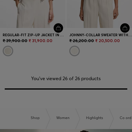
REGULAR-FIT ZIP-UP JACKET IN CREPE FABRIC
JOHNNY-COLLAR SWEATER WITH CHECK TEXTURE
₹ 39,900.00
₹ 31,900.00
₹ 26,200.00
₹ 20,500.00
You’ve viewed 26 of 26 products
Shop
Women
Highlights
Co ord