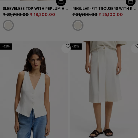
SLEEVELESS TOP WITH PEPLUM HEM
REGULAR-FIT TROUSERS WITH KNITTED DARTS
₹ 22,900.00
₹ 18,200.00
₹ 31,900.00
₹ 25,100.00
-22%
-22%