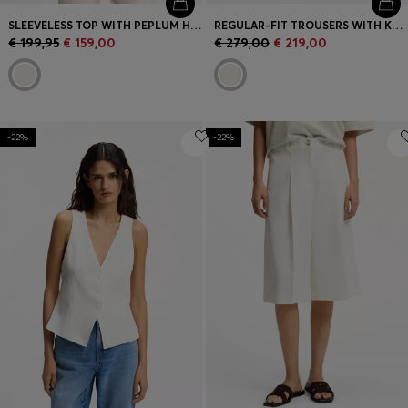
SLEEVELESS TOP WITH PEPLUM HEM
REGULAR-FIT TROUSERS WITH KNITTED DARTS
€ 199,95
€ 159,00
€ 279,00
€ 219,00
-22%
-22%