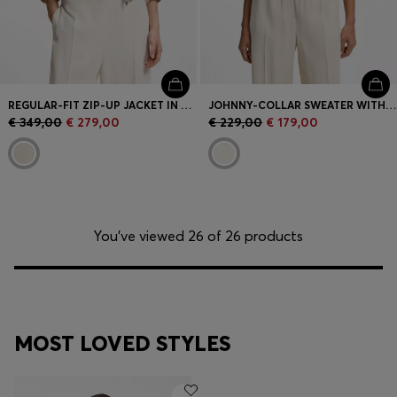
REGULAR-FIT ZIP-UP JACKET IN CREPE FABRIC
JOHNNY-COLLAR SWEATER WITH CHECK TEXTURE
€ 349,00
€ 279,00
€ 229,00
€ 179,00
You’ve viewed 26 of 26 products
MOST LOVED STYLES