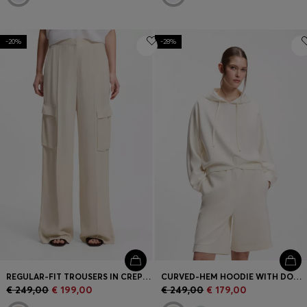
-20%
-28%
REGULAR-FIT TROUSERS IN CREPE WITH CARGO POCKETS
CURVED-HEM HOODIE WITH DOUBLE B MONOGRAM
€ 249,00
€ 199,00
€ 249,00
€ 179,00