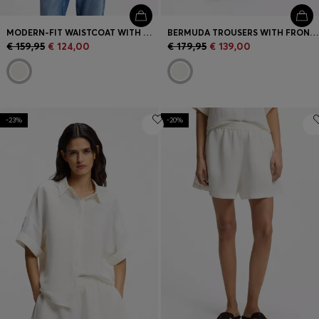
MODERN-FIT WAISTCOAT WITH OPEN BACK
BERMUDA TROUSERS WITH FRONT PLEATS
€ 159,95
€ 124,00
€ 179,95
€ 139,00
-23%
-20%