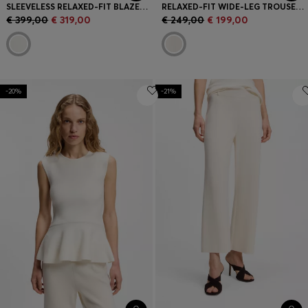
SLEEVELESS RELAXED-FIT BLAZER IN A WOOL BLEND
RELAXED-FIT WIDE-LEG TROUSERS IN LIGHTWEIGHT TWILL
€ 399,00
€ 319,00
€ 249,00
€ 199,00
-20%
-21%