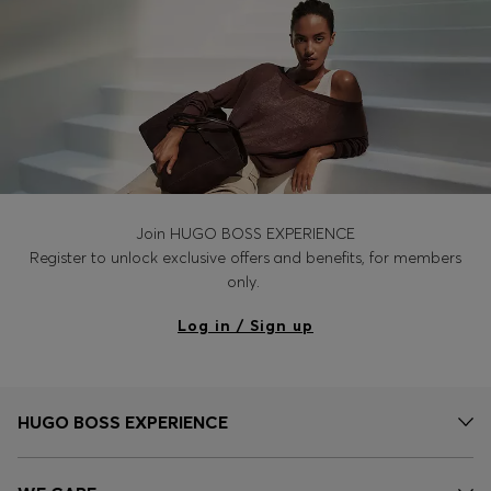
Join HUGO BOSS EXPERIENCE
Register to unlock exclusive offers and benefits, for members
only.
Log in / Sign up
HUGO BOSS EXPERIENCE