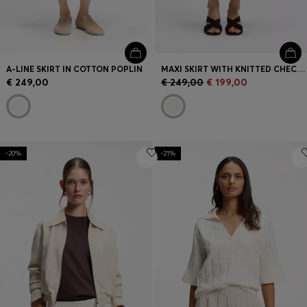
A-LINE SKIRT IN COTTON POPLIN
MAXI SKIRT WITH KNITTED CHECK STRUCTURE
€ 249,00
€ 249,00
€ 199,00
-20%
-21%