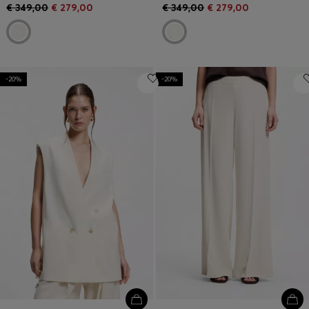
€ 349,00
€ 279,00
€ 349,00
€ 279,00
-20%
-20%