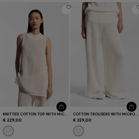
KNITTED COTTON TOP WITH MICRO-LACE STRUCTURE
COTTON TROUSERS WITH MICRO-LACE STRUCTURE
€ 229,00
€ 329,00