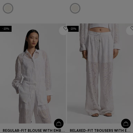
-20%
-20%
REGULAR-FIT BLOUSE WITH EMBROIDERED FLOWERS
RELAXED-FIT TROUSERS WITH EMBROIDERED FLOWERS