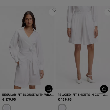
REGULAR-FIT BLOUSE WITH WRAP FRONT
RELAXED-FIT SHORTS IN COTTON POPLIN
€ 179,95
€ 169,95