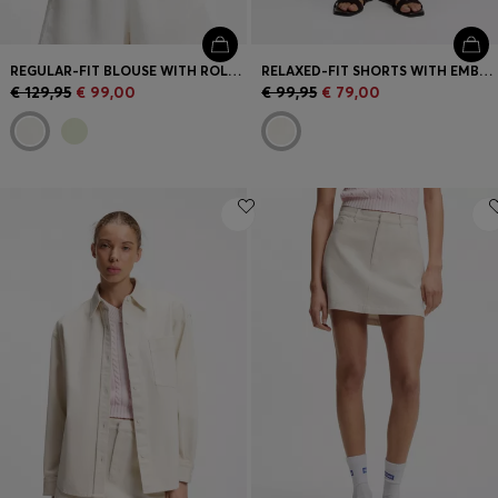
REGULAR-FIT BLOUSE WITH ROLLED CUFFS
RELAXED-FIT SHORTS WITH EMBROIDERED LOGO
€ 129,95
€ 99,00
€ 99,95
€ 79,00