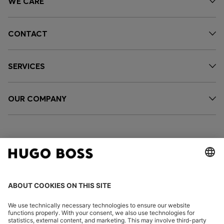
WE CARE
CONTACT
SERVICES
OUR COMPANY
FOLLOW US
CHANGE COUNTRY: