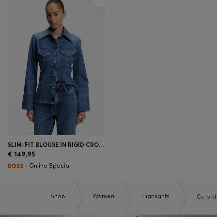
SLIM-FIT BLOUSE IN RIGID CROSSHATCH DENIM
€ 149,95
| Online Special
Shop
Women
Highlights
Co ord