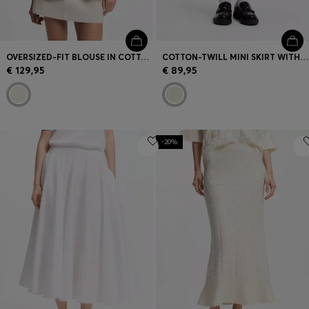
OVERSIZED-FIT BLOUSE IN COTTON TWILL
COTTON-TWILL MINI SKIRT WITH HAPPY HUGO LOGO
€ 129,95
€ 89,95
-20%