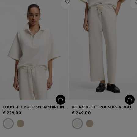
Login / Register
Favorite (
Items)
Contact & Service
Store locator
Language (
LT €
)
LOOSE-FIT POLO SWEATSHIRT IN SCUBA JERSEY
RELAXED-FIT TROUSERS IN DOUBLE-LAYER SCUBA JERSEY
€ 229,00
€ 249,00