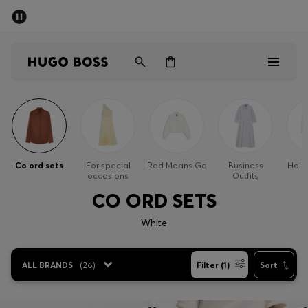
SUMMER SALE - up to 50% off
Men
Women
Men
Women
Co ord sets
For special
Red Means Go
Business
Holi
occasions
Outfits
Gifts
CO ORD SETS
Discover
White
Sale
ALL BRANDS
(
26
)
Filter (1)
Sort