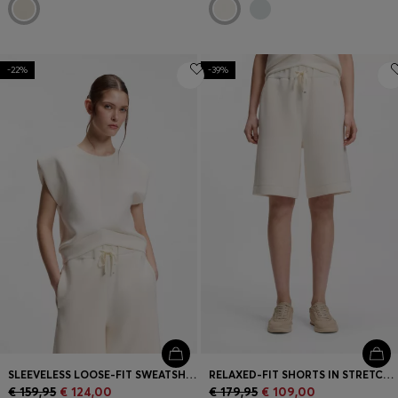
-22%
-39%
SLEEVELESS LOOSE-FIT SWEATSHIRT WITH V-CUT HEMLINE
RELAXED-FIT SHORTS IN STRETCH JERSEY
€ 159,95
€ 124,00
€ 179,95
€ 109,00