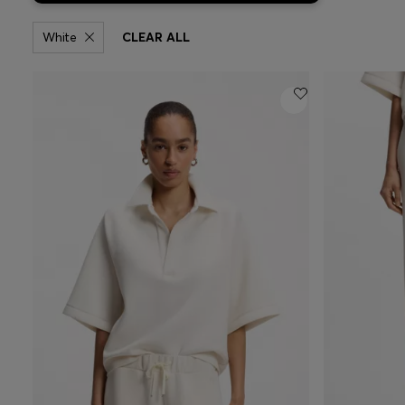
White
CLEAR ALL