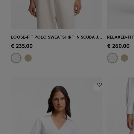
LOOSE-FIT POLO SWEATSHIRT IN SCUBA JERSEY
Quick Shop
(Select your Size)
Quick 
€ 235,00
€ 260,00