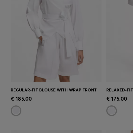
REGULAR-FIT BLOUSE WITH WRAP FRONT
RELAXED-FI
Quick Shop
(Select your Size)
Quick 
€ 185,00
€ 175,00