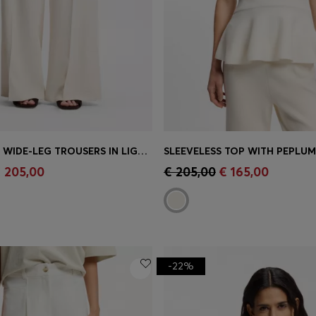
RELAXED-FIT WIDE-LEG TROUSERS IN LIGHTWEIGHT TWILL
SLEEVELESS TOP WITH PEPLU
Shop
(Select your Size)
Quick Shop
(Select your Siz
 205,00
€ 205,00
€ 165,00
-22%