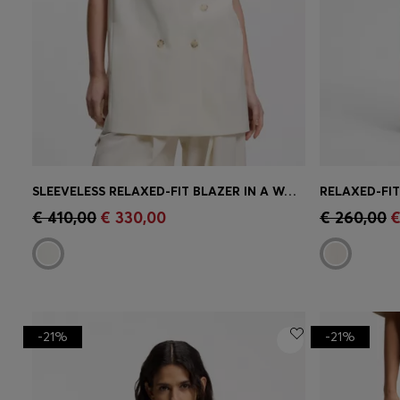
SLEEVELESS RELAXED-FIT BLAZER IN A WOOL BLEND
Quick Shop
(Select your Size)
Quick 
€ 410,00
€ 330,00
€ 260,00
€
-21%
-21%