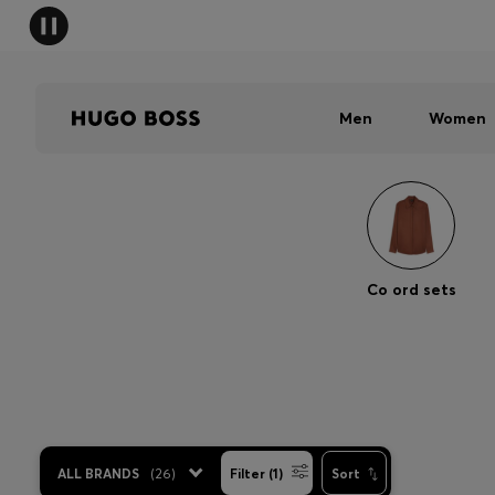
Men
Women
Co ord sets
ALL BRANDS
(
26
)
Filter (1)
Sort