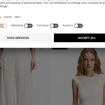
 SHORTS IN STRETCH JERSEY
Shop
(Select your Size)
Quick Shop
(Select your Siz
 115,00
€ 360,00
€ 290,00
-19%