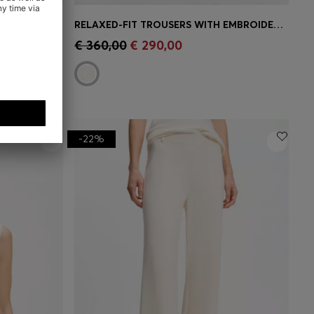
REGULAR-FIT BLOUSE WITH EMBROIDERED FLOWERS
RELAXED-FIT TROUSERS WITH EMBROIDERED FLOWERS
e)
Quick Shop
(Select your Size)
€ 360,00
€ 290,00
-22%