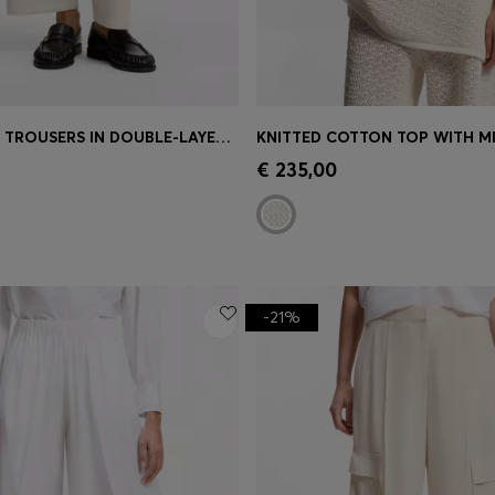
RELAXED-FIT TROUSERS IN DOUBLE-LAYER SCUBA JERSEY
Shop
(Select your Size)
Quick Shop
(Select your Siz
€ 235,00
-21%