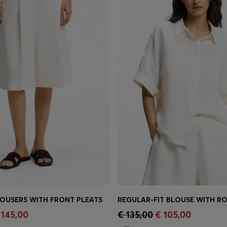
OUSERS WITH FRONT PLEATS
REGULAR-FIT BLOUSE WITH RO
Shop
(Select your Size)
Quick Shop
(Select your Siz
 145,00
€ 135,00
€ 105,00