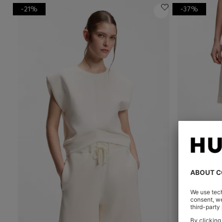
-21%
-37%