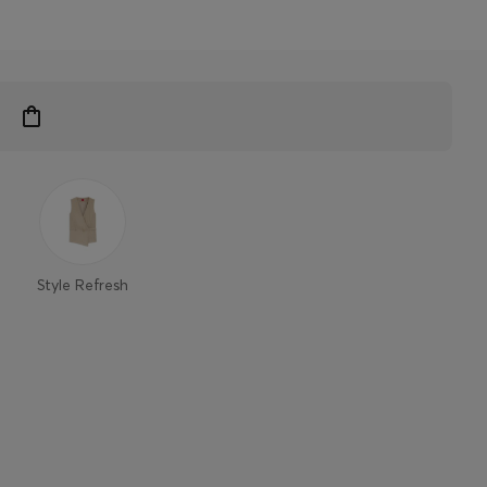
Style Refresh