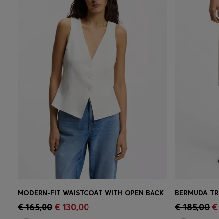
MODERN-FIT WAISTCOAT WITH OPEN BACK
BERMUDA TR
Quick Shop
(Select your Size)
Quick 
€ 165,00
€ 130,00
€ 185,00
€