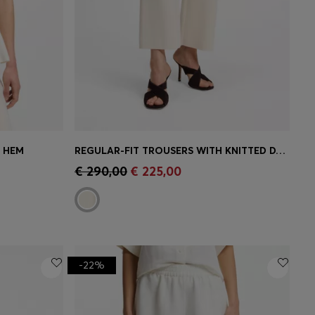
M HEM
REGULAR-FIT TROUSERS WITH KNITTED DARTS
e)
Quick Shop
(Select your Size)
€ 290,00
€ 225,00
-22%