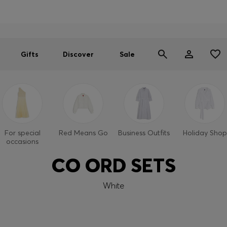
Men
Women
SUMMER SALE
Gifts
Discover
Sale
For special
Red Means Go
Business Outfits
Holiday Shop
occasions
CO ORD SETS
White