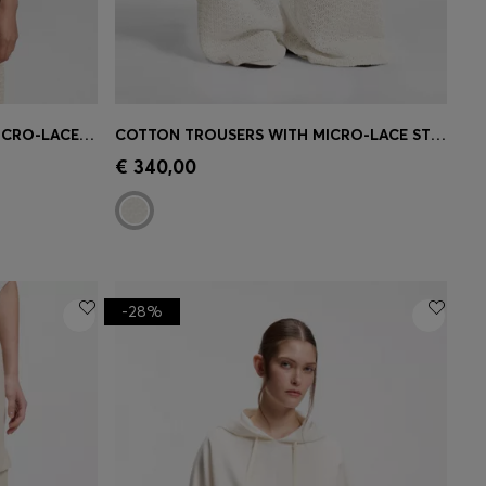
KNITTED COTTON TOP WITH MICRO-LACE STRUCTURE
COTTON TROUSERS WITH MICRO-LACE STRUCTURE
e)
Quick Shop
(Select your Size)
€ 340,00
-28%