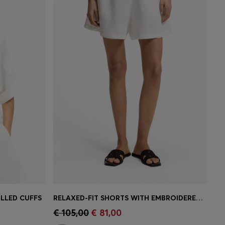
LLED CUFFS
RELAXED-FIT SHORTS WITH EMBROIDERED LOGO
e)
Quick Shop
(Select your Size)
€ 105,00
€ 81,00