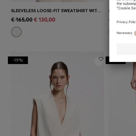
SLEEVELESS LOOSE-FIT SWEATSHIRT WITH V-CUT HEMLINE
RELAXED-FIT
Quick Shop
(Select your Size)
Quick 
€ 165,00
€ 130,00
€ 185,00
€
-19%
-21%