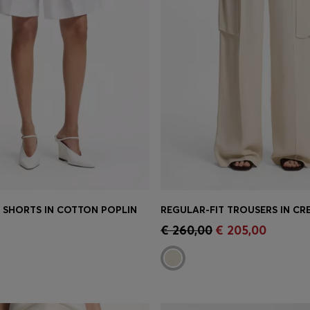
T SHORTS IN COTTON POPLIN
Shop
(Select your Size)
Quick Shop
(Select your Siz
€ 260,00
€ 205,00