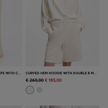
REGULAR-FIT TROUSERS IN CREPE WITH CARGO POCKETS
CURVED-HEM HOODIE WITH DOUBLE B MONOGRAM
e)
Quick Shop
(Select your Size)
€ 260,00
€ 185,00